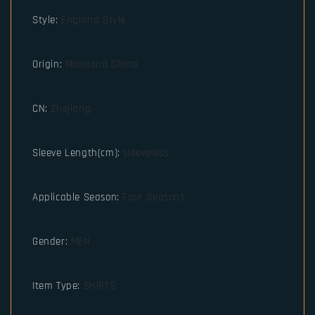
Style
:
England Style
Origin
:
Mainland China
CN
:
Zhejiang
Sleeve Length(cm)
:
sleeveless
Applicable Season
:
Four Seasons
Gender
:
MEN
Item Type
:
SHIRTS