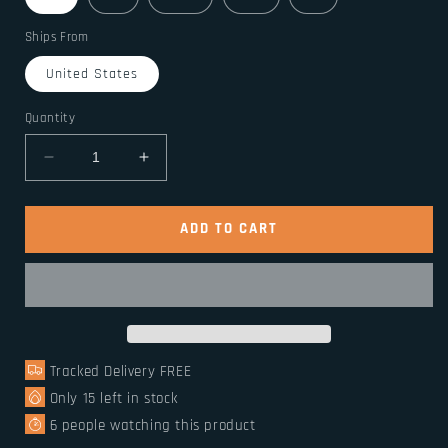
Ships From
United States
Quantity
Decrease
Increase
quantity
quantity
for
for
Medieval
Medieval
ADD TO CART
Viking
Viking
sleeveless
sleeveless
shirt
shirt
Tracked Delivery FREE
Only
15
left in stock
6
people watching this product