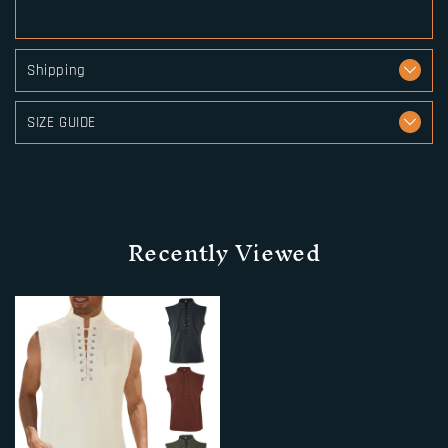
Shipping
SIZE GUIDE
Recently Viewed