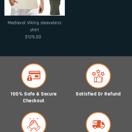
Medieval Viking sleeveless
shirt
$129.00
100% Safe & Secure
Satisfied Or Refund
Checkout