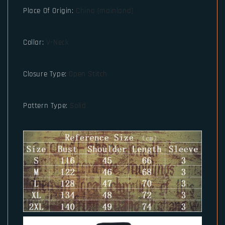
Place Of Origin
:
China (mainland)
Collar
:
V-Neck
Closure Type
:
Open Stitch
Pattern Type
:
Solid