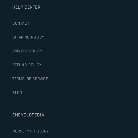
HELP CENTER
CONTACT
SHIPPING POLICY
PRIVACY POLICY
REFUND POLICY
TERMS OF SERVICE
BLOG
ENCYCLOPEDIA
NORSE MYTHOLOGY