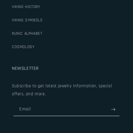
VIKING HISTORY
VIKING SYMBOLS
RUNIC ALPHABET
COSMOLOGY
NEWSLETTER
Subscribe to get latest jewelry information, special
offers, and more.
Email