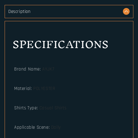
Description
SPECIFICATIONS
Brand Name
:
AYJK7
Material
:
POLYESTER
Shirts Type
:
Casual Shirts
Applicable Scene
:
Daily