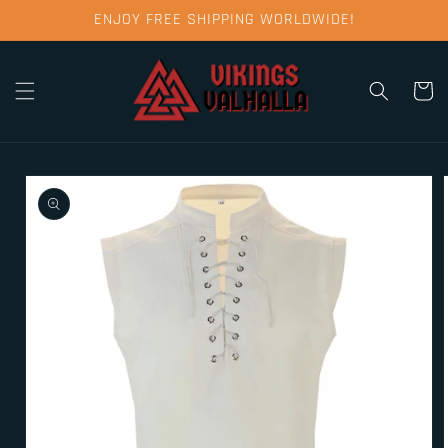
Skip to
ENJOY FREE SHIPPING WORLDWIDE!
content
Cart
Skip to
product
information