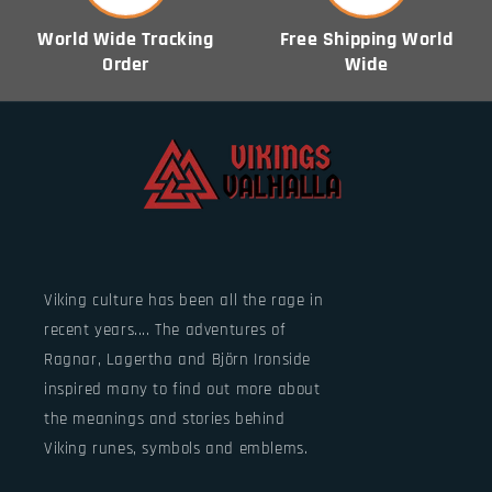
World Wide Tracking
Free Shipping World
Order
Wide
Viking culture has been all the rage in
recent years.... The adventures of
Ragnar, Lagertha and Björn Ironside
inspired many to find out more about
the meanings and stories behind
Viking runes, symbols and emblems.