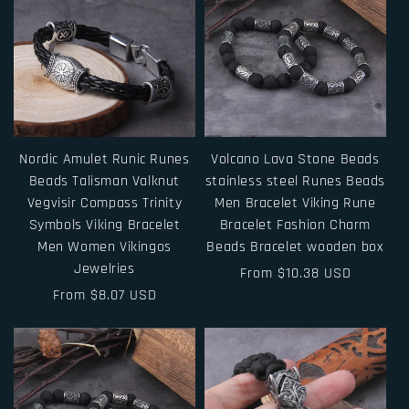
Nordic Amulet Runic Runes
Volcano Lava Stone Beads
Beads Talisman Valknut
stainless steel Runes Beads
Vegvisir Compass Trinity
Men Bracelet Viking Rune
Symbols Viking Bracelet
Bracelet Fashion Charm
Men Women Vikingos
Beads Bracelet wooden box
Jewelries
Regular
From $10.38 USD
Regular
From $8.07 USD
price
price