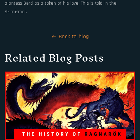
giantess Gerd as a token of his love. This is told in the
Skirnismal.
Back to blog
Related Blog Posts