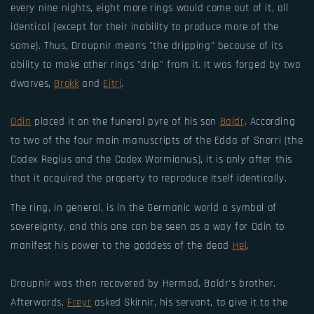
every nine nights, eight more rings would come out of it, all
identical (except for their inability to produce more of the
same). Thus, Draupnir means "the dripping" because of its
ability to make other rings "drip" from it. It was forged by two
dwarves,
Brokk
and
Eitri
.
Odin
placed it on the funeral pyre of his son
Baldr
. According
to two of the four main manuscripts of the Edda of Snorri (the
Codex Regius and the Codex Wormianus), it is only after this
that it acquired the property to reproduce itself identically.
The ring, in general, is in the Germanic world a symbol of
sovereignty, and this one can be seen as a way for Odin to
manifest his power to the goddess of the dead
Hel
.
Draupnir was then recovered by Hermod, Baldr's brother.
Afterwards,
Freyr
asked Skirnir, his servant, to give it to the