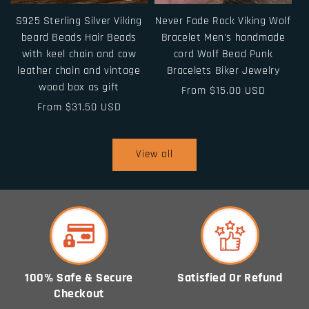
S925 Sterling Silver Viking
Never Fade Rock Viking Wolf
beard Beads Hair Beads
Bracelet Men's handmade
with keel chain and cow
cord Wolf Bead Punk
leather chain and vintage
Bracelets Biker Jewelry
wood box as gift
Regular
From $15.00 USD
Regular
From $31.50 USD
price
price
View all
100% Safe & Secure
Satisfied Or Refund
Checkout