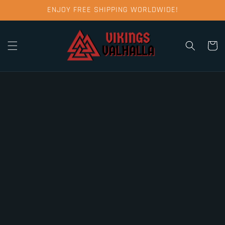
Skip to
ENJOY FREE SHIPPING WORLDWIDE!
content
Cart