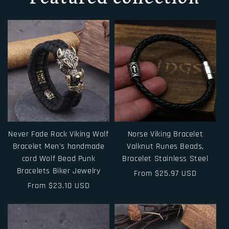
Never Fade Rock Viking Wolf
Norse Viking Bracelet
Bracelet Men's handmade
Valknut Runes Beads,
cord Wolf Bead Punk
Bracelet Stainless Steel
Bracelets Biker Jewelry
Regular
From $25.97 USD
Regular
From $23.10 USD
price
price