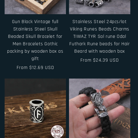
Gun Black Vintage full
Stainless Steel 24pcs/lot
Stainless Steel Skull
Viking Runes Beads Charms
Beaded Skull Bracelet for
TIWAZ TYR Sol rune Odal
Men Bracelets Gothic
Futhark Rune beads for Hair
packing by wooden box as
Beard with wooden box
gift
Regular
From $24.39 USD
Regular
From $12.69 USD
price
price