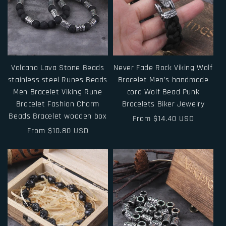
Volcano Lava Stone Beads
Never Fade Rock Viking Wolf
stainless steel Runes Beads
Bracelet Men's handmade
Men Bracelet Viking Rune
cord Wolf Bead Punk
Bracelet Fashion Charm
Bracelets Biker Jewelry
Beads Bracelet wooden box
Regular
From $14.40 USD
Regular
From $10.80 USD
price
price