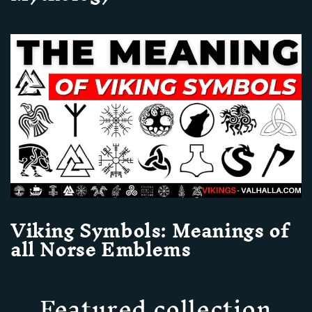
Viking Symbols: Meanings of
all Norse Emblems
Featured collection