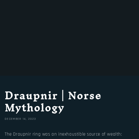
Draupnir | Norse
Mythology
DECEMBER 14, 2023
The Draupnir ring was an inexhaustible source of wealth: