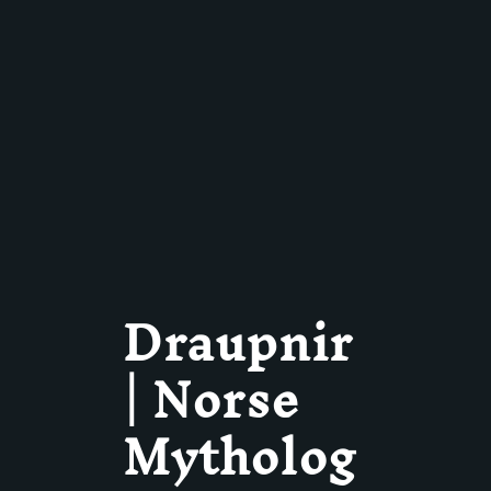
Draupnir
| Norse
Mytholog