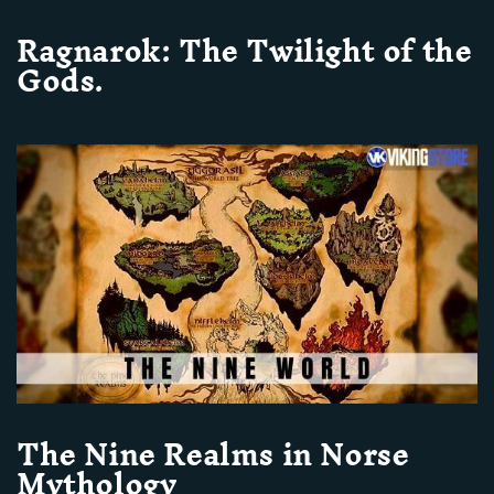
Ragnarok: The Twilight of the
Gods.
The Nine Realms in Norse
Mythology