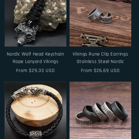
Nordic Wolf Head Keychain
Vikings Rune Clip Earrings
Rope Lanyard Vikings
Stainless Steel Nordic
Regular
From $29.33 USD
Regular
From $26.69 USD
price
price