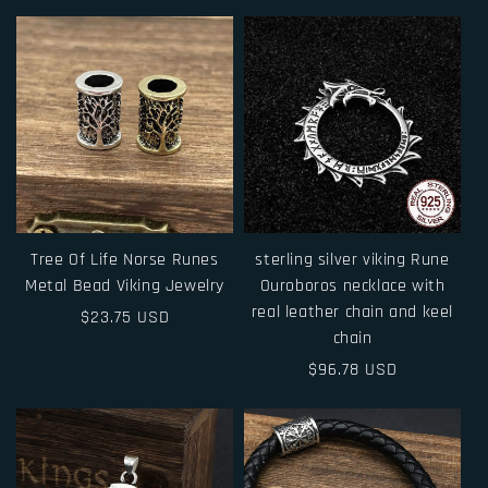
price
Tree Of Life Norse Runes
sterling silver viking Rune
Metal Bead Viking Jewelry
Ouroboros necklace with
real leather chain and keel
Regular
$23.75 USD
chain
price
Regular
$96.78 USD
price