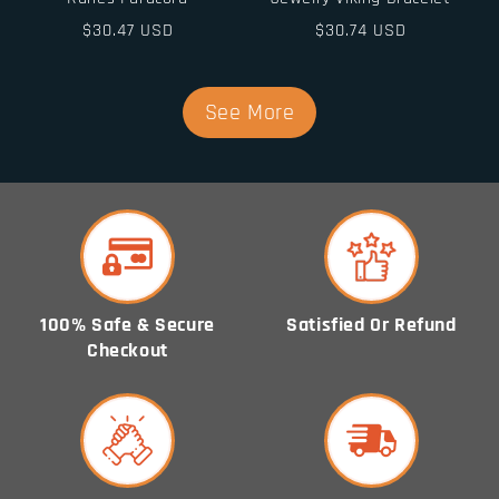
Regular
$30.47 USD
Regular
$30.74 USD
price
price
See More
100% Safe & Secure
Satisfied Or Refund
Checkout