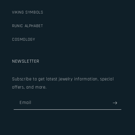
VIKING SYMBOLS
RUNIC ALPHABET
COSMOLOGY
NEWSLETTER
Subscribe to get latest jewelry information, special
offers, and more.
Email