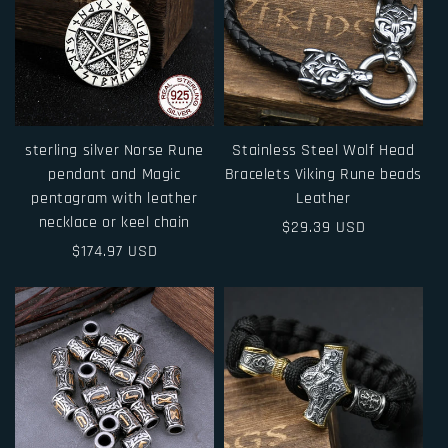
sterling silver Norse Rune
Stainless Steel Wolf Head
pendant and Magic
Bracelets Viking Rune beads
pentagram with leather
Leather
necklace or keel chain
Regular
$29.39 USD
Regular
$174.97 USD
price
price