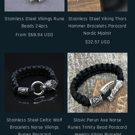
Stainless Steel Vikings Rune
Stainless Steel Viking Thors
Beads 24pcs
Hammer Bracelets Paracord
Nordic Mjolnir
Regular
From $68.94 USD
price
Regular
$32.57 USD
price
Stainless Steel Celtic Wolf
Slavic Perun Axe Norse
Bracelets Norse Vikings
Runes Trinity Bead Paracord
Runes Paracord
Jewelry Viking Bracelet