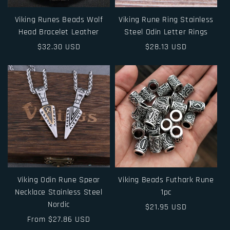
Viking Runes Beads Wolf
Viking Rune Ring Stainless
Head Bracelet Leather
Steel Odin Letter Rings
Regular
$32.30 USD
Regular
$28.13 USD
price
price
Viking Odin Rune Spear
Viking Beads Futhark Rune
Necklace Stainless Steel
1pc
Nordic
Regular
$21.95 USD
Regular
From $27.86 USD
price