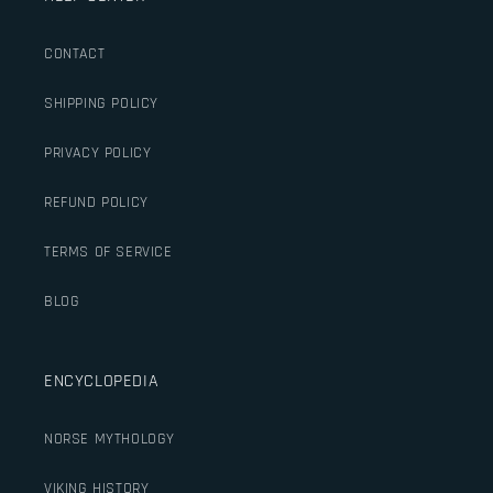
CONTACT
SHIPPING POLICY
PRIVACY POLICY
REFUND POLICY
TERMS OF SERVICE
BLOG
ENCYCLOPEDIA
NORSE MYTHOLOGY
VIKING HISTORY