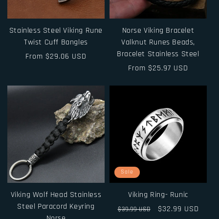
i
o
Stainless Steel Viking Rune
Norse Viking Bracelet
n
Twist Cuff Bangles
Valknut Runes Beads,
Bracelet Stainless Steel
Regular
From $29.06 USD
:
price
Regular
From $25.97 USD
price
Sale
Viking Wolf Head Stainless
Viking Ring- Runic
Steel Paracord Keyring
Regular
Sale
$32.99 USD
$39.99 USD
Norse