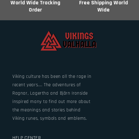
World Wide Tracking
Free Shipping World
Order
Wide
Viking culture has been all the rage in
recent years.... The adventures of
Ragnar, Lagertha and Björn Ironside
inspired many to find out more about
the meanings and stories behind
Viking runes, symbols and emblems.
HELP CENTER