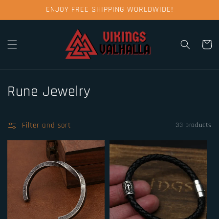
Skip to
ENJOY FREE SHIPPING WORLDWIDE!
content
Cart
C
Rune Jewelry
o
l
Filter and sort
33 products
l
e
c
t