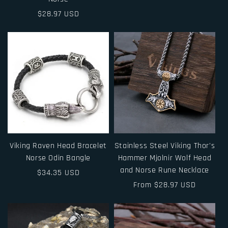
price
price
Regular
$28.97 USD
price
Viking Raven Head Bracelet
Stainless Steel Viking Thor's
Norse Odin Bangle
Hammer Mjolnir Wolf Head
and Norse Rune Necklace
Regular
$34.35 USD
price
Regular
From $28.97 USD
price