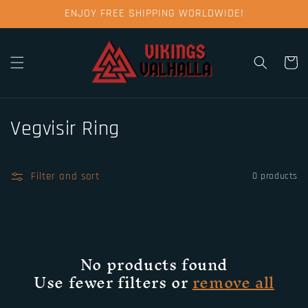
Skip to
ENJOY FREE SHIPPING WORLDWIDE!
content
Cart
C
Vegvisir Ring
o
l
Filter and sort
0 products
l
e
No products found
c
Use fewer filters or
remove all
t