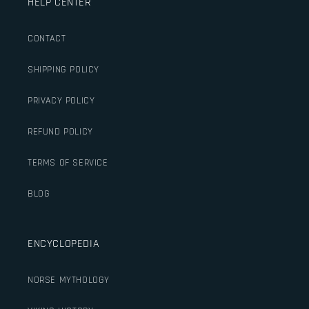
HELP CENTER
CONTACT
SHIPPING POLICY
PRIVACY POLICY
REFUND POLICY
TERMS OF SERVICE
BLOG
ENCYCLOPEDIA
NORSE MYTHOLOGY