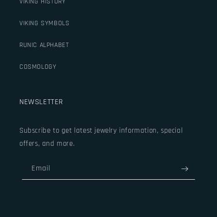
VIKING HISTORY
VIKING SYMBOLS
RUNIC ALPHABET
COSMOLOGY
NEWSLETTER
Subscribe to get latest jewelry information, special
offers, and more.
Email