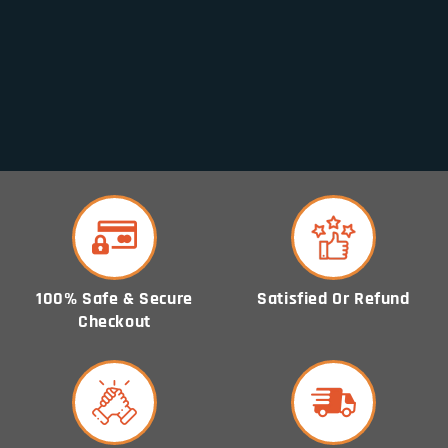
i
o
n
:
100% Safe & Secure
Satisfied Or Refund
Checkout