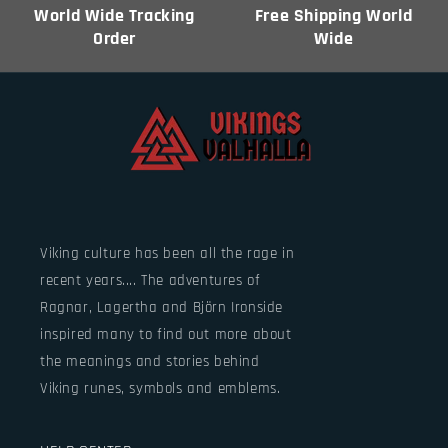
World Wide Tracking
Free Shipping World
Order
Wide
Viking culture has been all the rage in
recent years.... The adventures of
Ragnar, Lagertha and Björn Ironside
inspired many to find out more about
the meanings and stories behind
Viking runes, symbols and emblems.