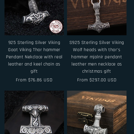
925 Sterling Silver Viking
S925 Sterling Silver Viking
Goat Viking Thor hammer
Wolf heads with thor's
Pendant Nekclace with real
hammer mjolnir pendant
leather and keel chain as
leather men necklace as
gift
christmas gift
Regular
From $76.86 USD
Regular
From $297.00 USD
price
price