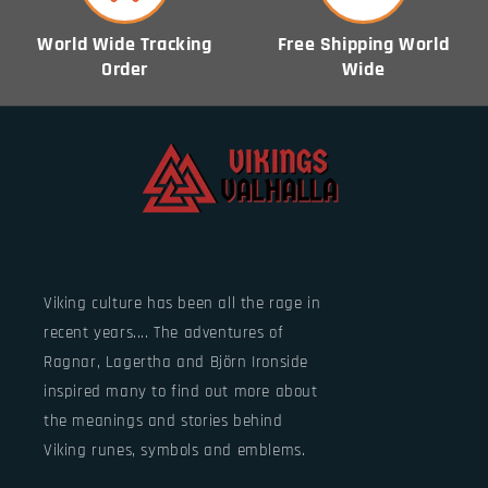
World Wide Tracking
Free Shipping World
Order
Wide
Viking culture has been all the rage in
recent years.... The adventures of
Ragnar, Lagertha and Björn Ironside
inspired many to find out more about
the meanings and stories behind
Viking runes, symbols and emblems.