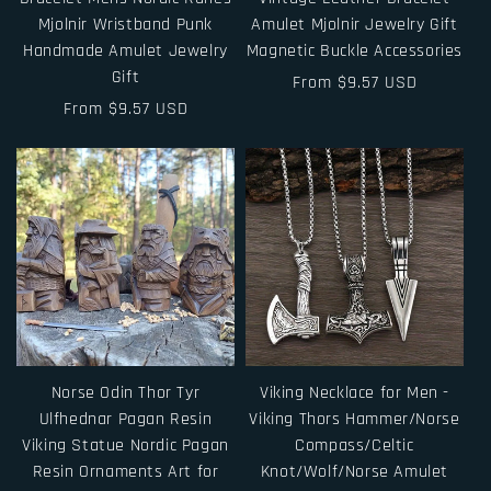
Mjolnir Wristband Punk
Amulet Mjolnir Jewelry Gift
Handmade Amulet Jewelry
Magnetic Buckle Accessories
Gift
Regular
From $9.57 USD
Regular
From $9.57 USD
price
price
Norse Odin Thor Tyr
Viking Necklace for Men -
Ulfhednar Pagan Resin
Viking Thors Hammer/Norse
Viking Statue Nordic Pagan
Compass/Celtic
Resin Ornaments Art for
Knot/Wolf/Norse Amulet