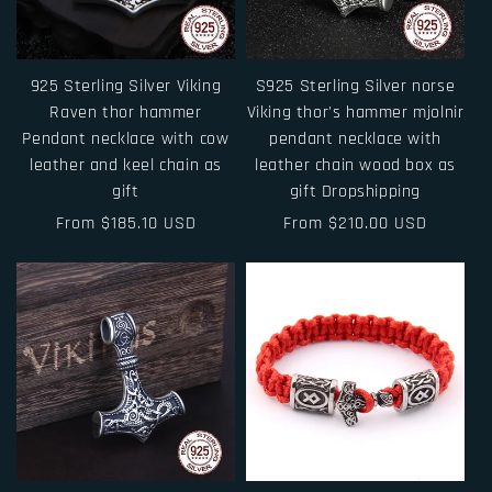
925 Sterling Silver Viking
S925 Sterling Silver norse
Raven thor hammer
Viking thor's hammer mjolnir
Pendant necklace with cow
pendant necklace with
leather and keel chain as
leather chain wood box as
gift
gift Dropshipping
Regular
From $185.10 USD
Regular
From $210.00 USD
price
price