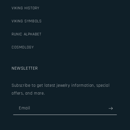
VIKING HISTORY
VIKING SYMBOLS
RUNIC ALPHABET
COSMOLOGY
NEWSLETTER
Subscribe to get latest jewelry information, special
offers, and more.
Email