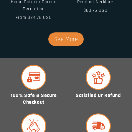
Home Outdoor Garden
Pendant Necklace
Decoration
Regular
$60.75 USD
Regular
From $24.78 USD
price
price
See More
100% Safe & Secure
Satisfied Or Refund
Checkout