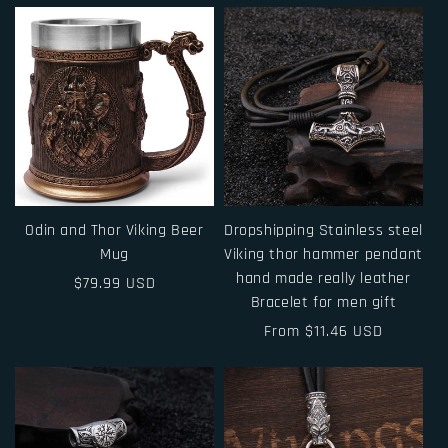
Odin and Thor Viking Beer
Dropshipping Stainless steel
Mug
Viking thor hammer pendant
hand made really leather
Regular
$79.99 USD
Bracelet for men gift
price
Regular
From $11.46 USD
price