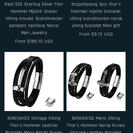
Real 925 Sterling Silver Thor
dropshipping 1pcs thor's
Hammer Mjolnir choker
hammer mjolnir bracelet
Viking Amulet Scandinavian
viking scandinavian norse
pendant necklace Norse
viking bracelet Men gift
Men Jewelry
Regular
From $9.72 USD
Regular
From $185.10 USD
price
price
BONISKISS Vintage Viking
BONISKISS Mens Viking
Thor's Hammer Leather
Thor's Hammer Norse Runes
Bracelet Mens Nordic Runes
Vintage Leather Bracelet