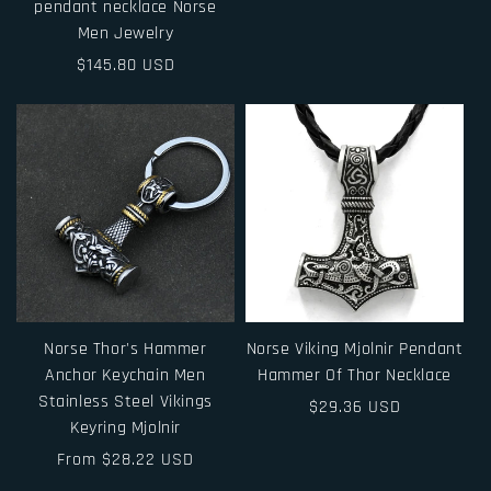
pendant necklace Norse
price
Men Jewelry
Regular
$145.80 USD
price
Norse Thor's Hammer
Norse Viking Mjolnir Pendant
Anchor Keychain Men
Hammer Of Thor Necklace
Stainless Steel Vikings
Regular
$29.36 USD
Keyring Mjolnir
price
Regular
From $28.22 USD
price