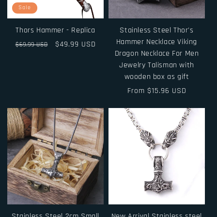
i
Sale
o
Thors Hammer - Replica
Stainless Steel Thor's
n
Hammer Necklace Viking
Regular
Sale
$49.99 USD
$69.99 USD
Dragon Necklace For Men
price
price
:
Jewelry Talisman with
wooden box as gift
Regular
From $15.96 USD
price
Stainless Steel 2cm Small
New Arrival Stainless steel