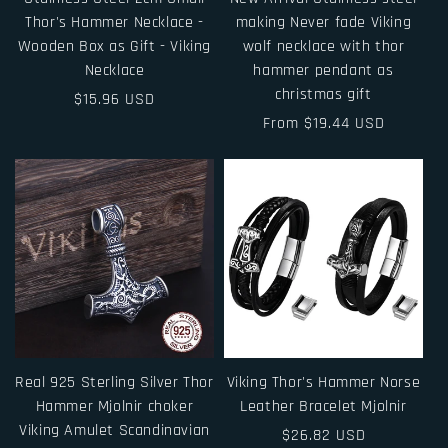
Thor's Hammer Necklace -
making Never fade Viking
Wooden Box as Gift - Viking
wolf necklace with thor
Necklace
hammer pendant as
christmas gift
Regular
$15.96 USD
price
Regular
From $19.44 USD
price
Real 925 Sterling Silver Thor
Viking Thor's Hammer Norse
Hammer Mjolnir choker
Leather Bracelet Mjolnir
Viking Amulet Scandinavian
Regular
$26.82 USD