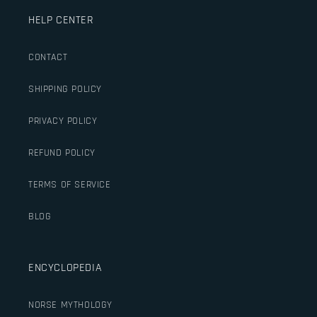
HELP CENTER
CONTACT
SHIPPING POLICY
PRIVACY POLICY
REFUND POLICY
TERMS OF SERVICE
BLOG
ENCYCLOPEDIA
NORSE MYTHOLOGY