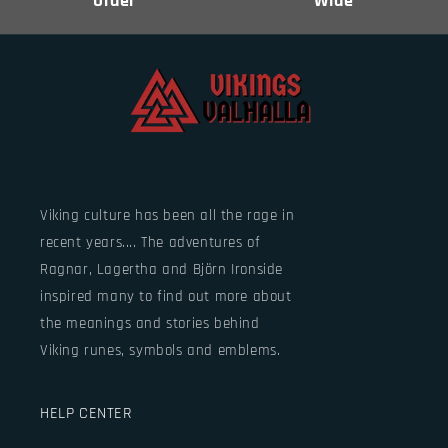
Order
Wide
Viking culture has been all the rage in
recent years.... The adventures of
Ragnar, Lagertha and Björn Ironside
inspired many to find out more about
the meanings and stories behind
Viking runes, symbols and emblems.
HELP CENTER