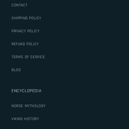
CONTACT
SHIPPING POLICY
PRIVACY POLICY
REFUND POLICY
TERMS OF SERVICE
BLOG
ENCYCLOPEDIA
NORSE MYTHOLOGY
VIKING HISTORY