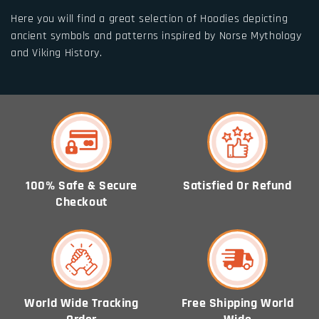
Here you will find a great selection of Hoodies depicting
ancient symbols and patterns inspired by Norse Mythology
and Viking History.
100% Safe & Secure
Satisfied Or Refund
Checkout
World Wide Tracking
Free Shipping World