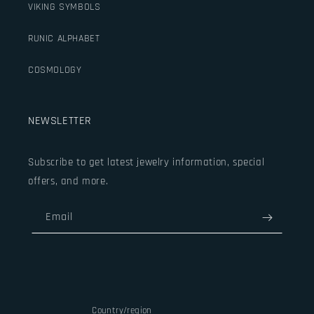
VIKING SYMBOLS
RUNIC ALPHABET
COSMOLOGY
NEWSLETTER
Subscribe to get latest jewelry information, special
offers, and more.
Email
Country/region