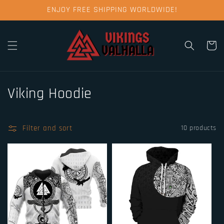
Skip to
ENJOY FREE SHIPPING WORLDWIDE!
content
Cart
C
Viking Hoodie
o
l
Filter and sort
10 products
l
e
c
t