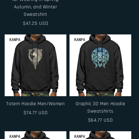
Autumn, and Winter
Sweatshirt
Regular
$47.25 USD
price
Totem Hoodie Men/Women
Graphic 3D Men Hoodie
Sweatshirts
Regular
$74.77 USD
price
Regular
$64.77 USD
price