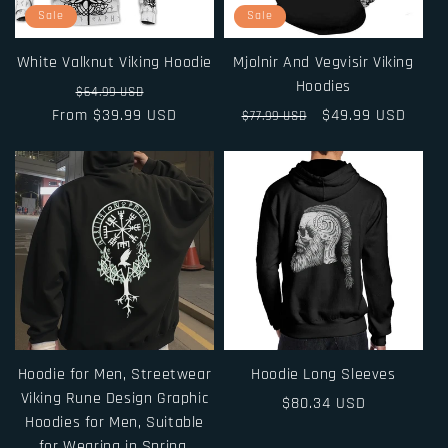
i
Sale
Sale
o
White Valknut Viking Hoodie
Mjolnir And Vegvisir Viking
n
Hoodies
Regular
Sale
$64.99 USD
From $39.99 USD
price
price
Regular
Sale
$49.99 USD
$77.99 USD
:
price
price
Hoodie for Men, Streetwear
Hoodie Long Sleeves
Viking Rune Design Graphic
Regular
$80.34 USD
Hoodies for Men, Suitable
price
for Wearing in Spring,