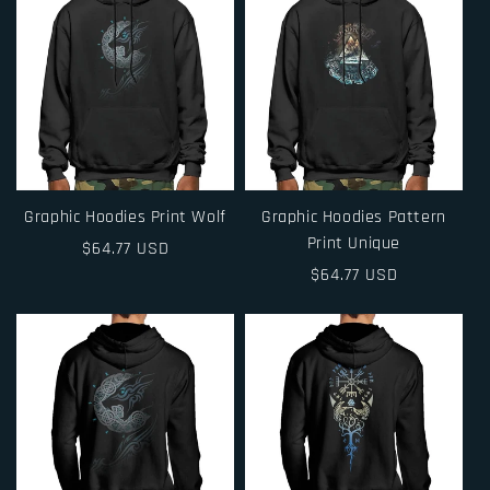
Graphic Hoodies Print Wolf
Graphic Hoodies Pattern
Print Unique
Regular
$64.77 USD
price
Regular
$64.77 USD
price