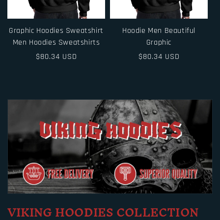
Graphic Hoodies Sweatshirt
Hoodie Men Beautiful
Men Hoodies Sweatshirts
Graphic
Regular
$80.34 USD
Regular
$80.34 USD
price
price
VIKING HOODIES COLLECTION