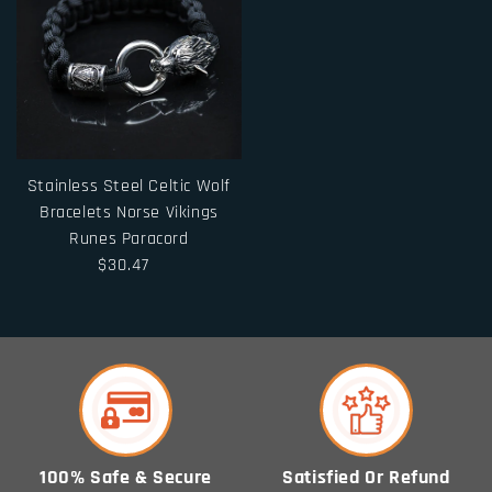
Stainless Steel Celtic Wolf
Bracelets Norse Vikings
Runes Paracord
$30.47
100% Safe & Secure
Satisfied Or Refund