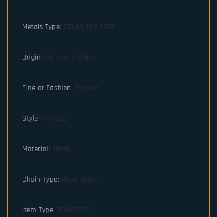
Metals Type
:
STAINLESS STEEL
Origin
:
Mainland China
Fine or Fashion
:
fashion
Style
:
Vintage
Material
:
Metal
Chain Type
:
Rope Chain
Item Type
:
BRACELETS