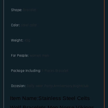
Shape
:
bracelet
Color
:
steel color
Weight
:
45g
For People
:
women men
Package Including
:
1 Pieces Bracelet
Occasion
:
Daily wear,Party,Anniversary,Nightclub
Item Name:Stainless Steel Celts
Wolf Bracelets Men Norse Vikings