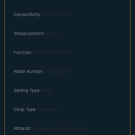
Compatibility
:
All Compatible
Shape\pattern
:
Animal
Function
:
Jewelry Accessories
Model Number
:
Axe bracelet
Setting Type
:
None
Clasp Type
:
Easy-hook
Material
:
stainless steel/Paracord Rope