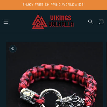
Skip to
ENJOY FREE SHIPPING WORLDWIDE!
content
Cart
Skip to
product
information