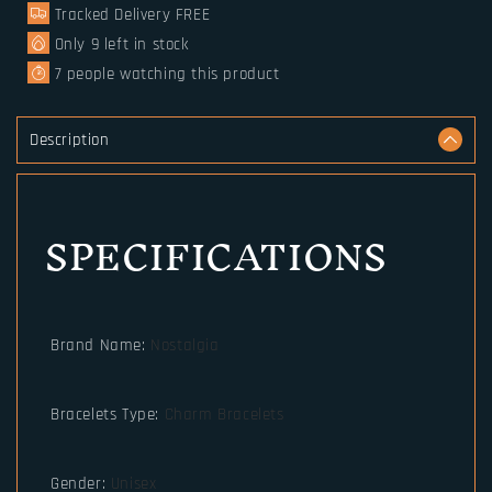
Tracked Delivery FREE
Runes
Runes
Paracord
Paracord
Only
9
left in stock
7
people watching this product
Description
SPECIFICATIONS
Brand Name
:
Nostalgia
Bracelets Type
:
Charm Bracelets
Gender
:
Unisex