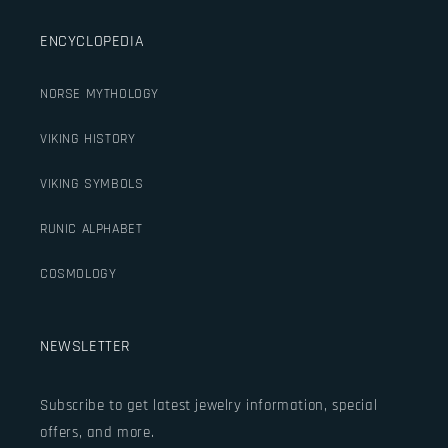
ENCYCLOPEDIA
NORSE MYTHOLOGY
VIKING HISTORY
VIKING SYMBOLS
RUNIC ALPHABET
COSMOLOGY
NEWSLETTER
Subscribe to get latest jewelry information, special
offers, and more.