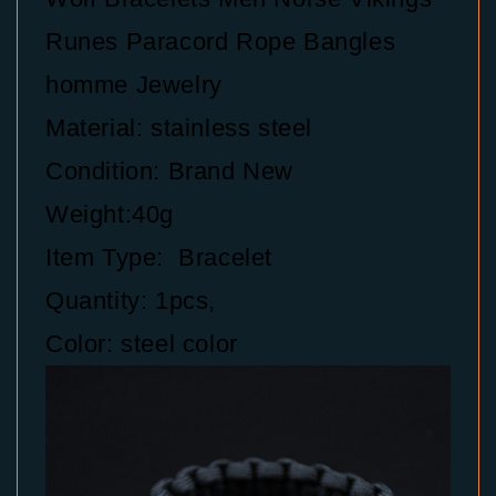
Runes Paracord Rope Bangles
homme Jewelry
Material: stainless steel
Condition: Brand New
Weight:40g
Item Type: Bracelet
Quantity: 1pcs,
Color: steel color