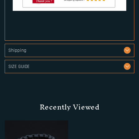
Shipping
SIZE GUIDE
Recently Viewed