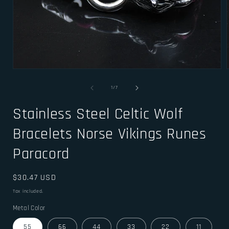
Open
media
1
of
1
/
7
in
i
modal
Stainless Steel Celtic Wolf
Bracelets Norse Vikings Runes
Paracord
Regular
$30.47 USD
price
Tax included.
Metal Color
55
66
44
33
22
11