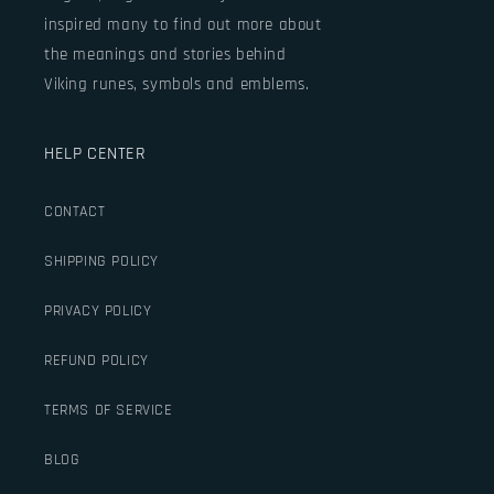
inspired many to find out more about
the meanings and stories behind
Viking runes, symbols and emblems.
HELP CENTER
CONTACT
SHIPPING POLICY
PRIVACY POLICY
REFUND POLICY
TERMS OF SERVICE
BLOG