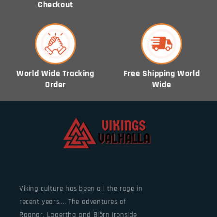
Checkout
World Wide Tracking
Free Shipping World
Order
Wide
Viking culture has been all the rage in
recent years.... The adventures of
Ragnar, Lagertha and Björn Ironside