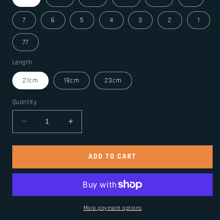
7
6
5
4
3
2
1
77
Length
21cm
19cm
23cm
Quantity
Decrease
Increase
quantity
quantity
for
for
Stainless
Stainless
ADD TO CART
Steel
Steel
Celtic
Celtic
Wolf
Wolf
Bracelets
Bracelets
Norse
Norse
More payment options
Vikings
Vikings