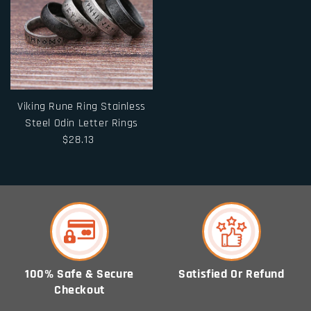
Viking Rune Ring Stainless
Steel Odin Letter Rings
$28.13
100% Safe & Secure
Satisfied Or Refund
Checkout