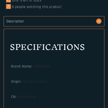
Only
9
left in stock
6
people watching this product
Description
SPECIFICATIONS
Brand Name
:
NORTHMAN
Origin
:
Mainland China
CN
:
Guangdong