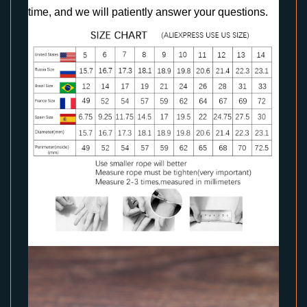
time, and we will patiently answer your questions.