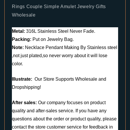
Rings Couple Simple Amulet Jewelry Gifts
Wholesale
Metal:
316L Stainless Steel Never Fade.
Packing:
Put on Jewelry Bag.
Note:
Necklace Pendant Making By Stainless steel
,not just plated,so never worry about it will lose
color.
Illustrate:
Our Store Supports Wholesale and
Dropshipping!
After sales:
Our company focuses on product
quality and after-sales service. If you have any
questions about the order or product quality, please
contact the store customer service for feedback in