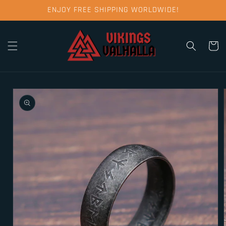
Skip to
ENJOY FREE SHIPPING WORLDWIDE!
content
Cart
Skip to
product
information