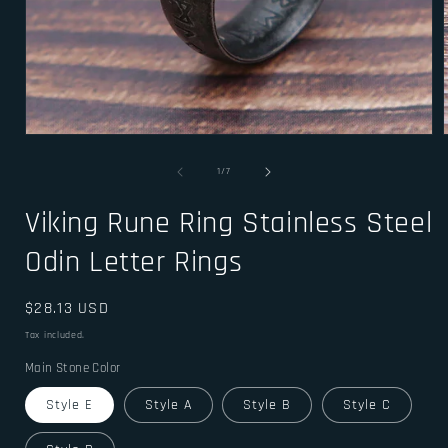
Open
media
1
of
1
/
7
in
i
modal
Viking Rune Ring Stainless Steel
Odin Letter Rings
Regular
$28.13 USD
price
Tax included.
Main Stone Color
Style E
Style A
Style B
Style C