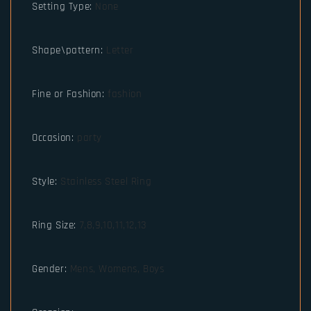
Setting Type
:
None
Shape\pattern
:
Letter
Fine or Fashion
:
fashion
Occasion
:
party
Style
:
Stainless Steel Ring
Ring Size
:
7,8,9,10,11,12,13
Gender
:
Mens, Womens, Boys