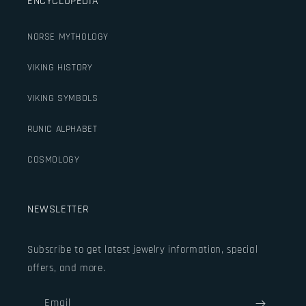
ENCYCLOPEDIA
NORSE MYTHOLOGY
VIKING HISTORY
VIKING SYMBOLS
RUNIC ALPHABET
COSMOLOGY
NEWSLETTER
Subscribe to get latest jewelry information, special
offers, and more.
Email