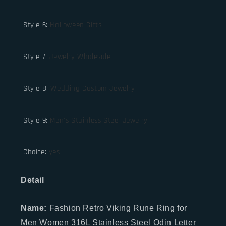
Style 6
:
Halloween Gifts
Style 7
:
Jewelry Wholesale
Style 8
:
Wedding Custom Jewelry
Style 9
:
Men's Stainless Steel Jewelry
Choice
:
yes
Detail
Name:
Fashion Retro Viking Rune Ring for
Men Women 316L Stainless Steel Odin Letter