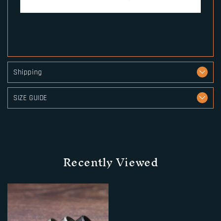
Shipping
SIZE GUIDE
Recently Viewed