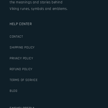
the meanings and stories behind
Viking runes, symbols and emblems.
HELP CENTER
CONTACT
SHIPPING POLICY
PRIVACY POLICY
REFUND POLICY
TERMS OF SERVICE
BLOG