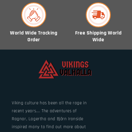
World Wide Tracking
Free Shipping World
Order
Wide
Viking culture has been all the rage in
recent years.... The adventures of
Ragnar, Lagertha and Björn Ironside
inspired many to find out more about