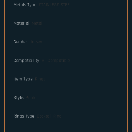
Metals Type
:
STAINLESS STEEL
Material
:
Metal
Gender
:
Unisex
Compatibility
:
All Compatible
Item Type
:
Rings
Style
:
Punk
Rings Type
:
Cocktail Ring