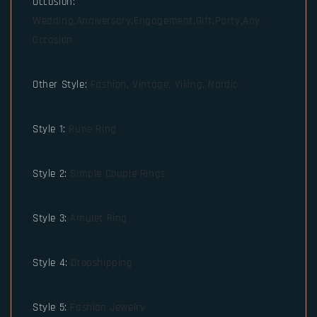
Occasion
:
Wedding,Anniversary,Engagement,Gift,Party,Any
Occasion
Other Style
:
Fashion, Vintage, Viking, Nordic
Style 1
:
Rune Ring
Style 2
:
Simple Couple Rings
Style 3
:
Amulet Ring
Style 4
:
Dropshipping
Style 5
:
Fashion Jewelry