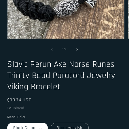
Open
media
1
of
1
/
4
in
i
modal
Slavic Perun Axe Norse Runes
Trinity Bead Paracord Jewelry
Viking Bracelet
Regular
$30.74 USD
price
Tax included.
Metal Color
Black Compass
Black vegvisir