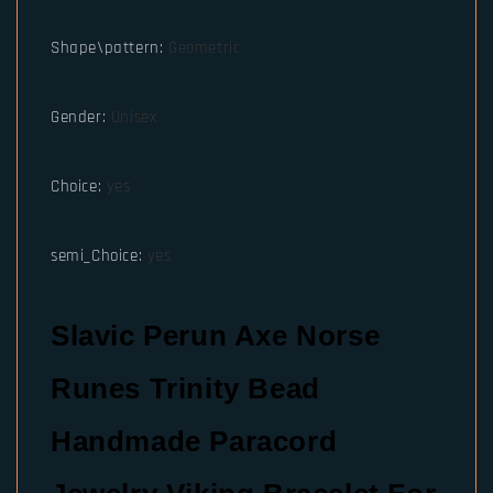
Shape\pattern
:
Geometric
Gender
:
Unisex
Choice
:
yes
semi_Choice
:
yes
Slavic Perun Axe Norse
Runes Trinity Bead
Handmade Paracord