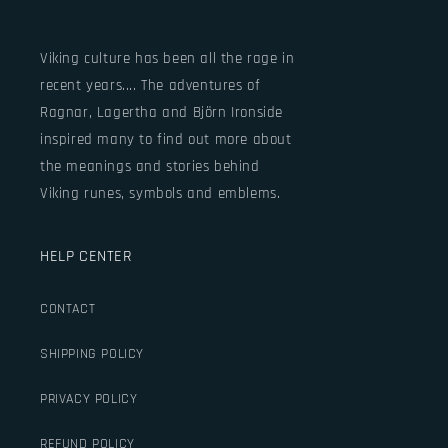
Viking culture has been all the rage in
recent years.... The adventures of
Ragnar, Lagertha and Björn Ironside
inspired many to find out more about
the meanings and stories behind
Viking runes, symbols and emblems.
HELP CENTER
CONTACT
SHIPPING POLICY
PRIVACY POLICY
REFUND POLICY