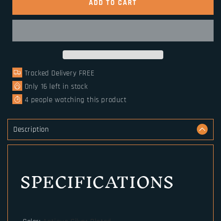
Slavic
Slavic
ADD TO CART
Perun
Perun
Axe
Axe
Norse
Norse
Runes
Runes
Trinity
Trinity
Bead
Bead
Tracked Delivery FREE
Paracord
Paracord
Jewelry
Jewelry
Only
16
left in stock
Viking
Viking
4
people watching this product
Bracelet
Bracelet
Description
SPECIFICATIONS