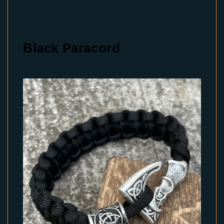
Black Paracord