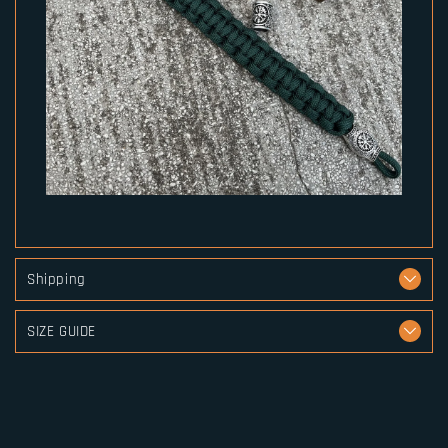
Shipping
SIZE GUIDE