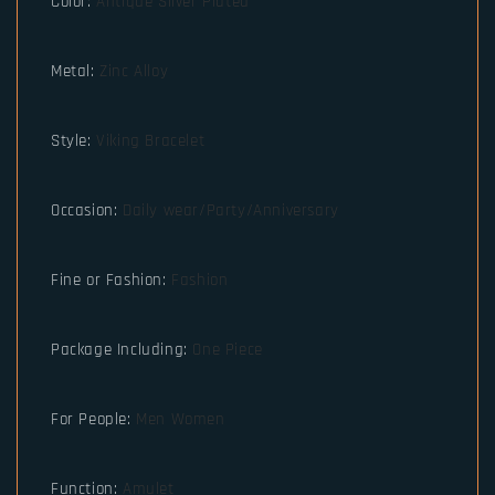
Color
:
Antique Silver Plated
Metal
:
Zinc Alloy
Style
:
Viking Bracelet
Occasion
:
Daily wear/Party/Anniversary
Fine or Fashion
:
Fashion
Package Including
:
One Piece
For People
:
Men Women
Function
:
Amulet