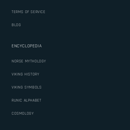
TERMS OF SERVICE
BLOG
ENCYCLOPEDIA
NORSE MYTHOLOGY
VIKING HISTORY
VIKING SYMBOLS
RUNIC ALPHABET
COSMOLOGY