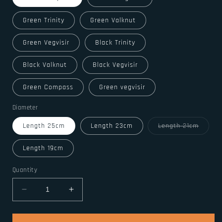
Green Trinity
Green Valknut
Green Vegvisir
Black Trinity
Black Valknut
Black Vegvisir
Green Compass
Green vegvisir
Diameter
Variant
Length 25cm
Length 23cm
Length 21cm
sold
out
or
Length 19cm
unavail
Quantity
Decrease
Increase
quantity
quantity
for
for