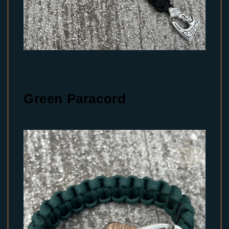
Green Paracord