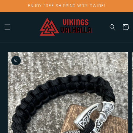
Skip to
ENJOY FREE SHIPPING WORLDWIDE!
content
Cart
Skip to
product
information