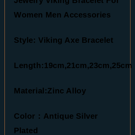
Jewelry Viking Bracelet For
Women Men Accessories
Style: Viking Axe Bracelet
Length:19cm,21cm,23cm,25cm
Material:Zinc Alloy
Color：Antique Silver
Plated