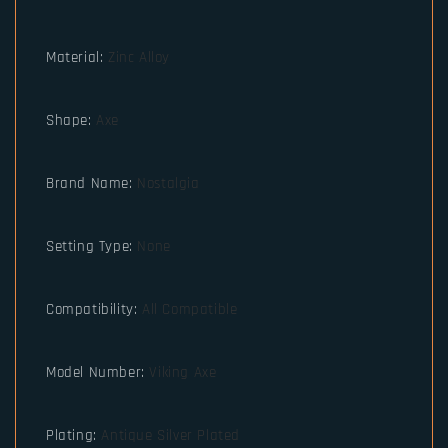
Material
:
Zinc Alloy
Shape
:
Axe
Brand Name
:
Nostalgia
Setting Type
:
None
Compatibility
:
All Compatible
Model Number
:
Viking Axe
Plating
:
Antique Silver Plated