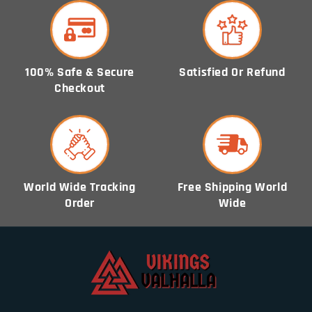
100% Safe & Secure
Satisfied Or Refund
Checkout
World Wide Tracking
Free Shipping World
Order
Wide