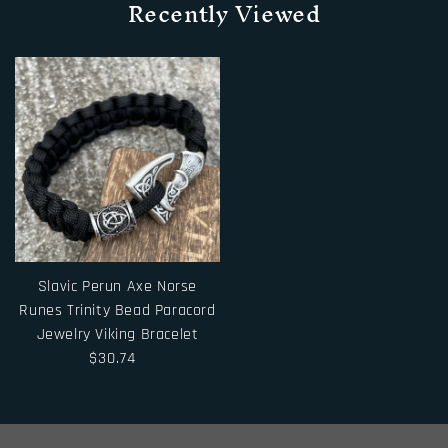
Recently Viewed
Slavic Perun Axe Norse
Runes Trinity Bead Paracord
Jewelry Viking Bracelet
$30.74