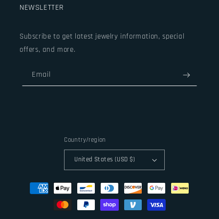
NEWSLETTER
Subscribe to get latest jewelry information, special
offers, and more.
Email
Country/region
United States (USD $)
Payment
methods