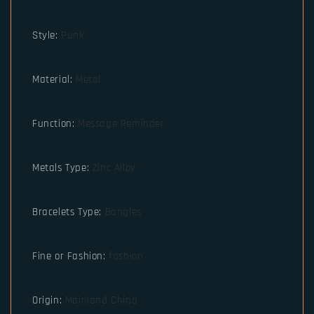
Style
:
Punk
Material
:
Metal
Function
:
Message Reminder
Metals Type
:
Zinc Alloy
Bracelets Type
:
Bangles
Fine or Fashion
:
fashion
Origin
:
Mainland China