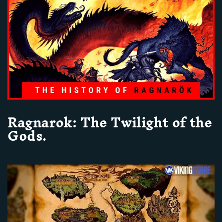
Ragnarok: The Twilight of the
Gods.