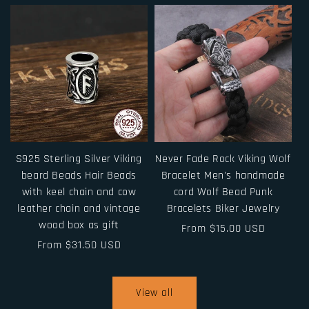
S925 Sterling Silver Viking
Never Fade Rock Viking Wolf
beard Beads Hair Beads
Bracelet Men's handmade
with keel chain and cow
cord Wolf Bead Punk
leather chain and vintage
Bracelets Biker Jewelry
wood box as gift
Regular
From $15.00 USD
Regular
From $31.50 USD
price
price
View all