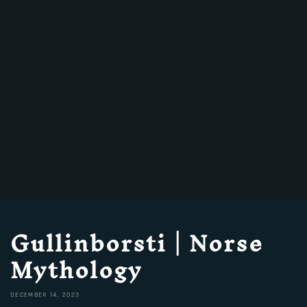
Gullinborsti | Norse
Mythology
DECEMBER 14, 2023