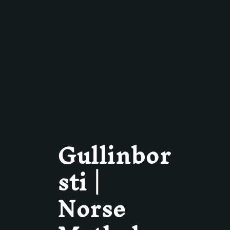
Gullinbor
sti |
Norse