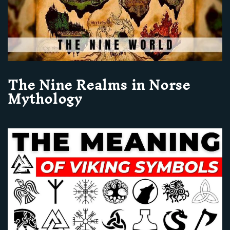
The Nine Realms in Norse
Mythology