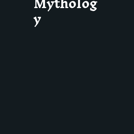
Mytholog
y