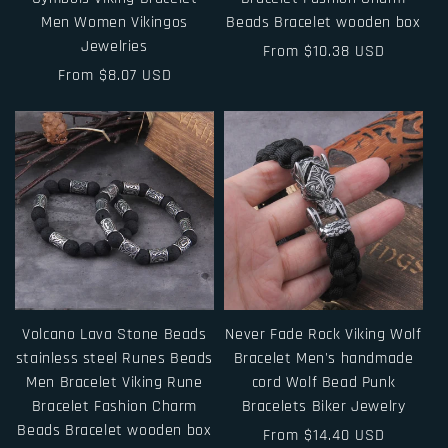
Men Women Vikingos
Beads Bracelet wooden box
Jewelries
Regular
From $10.38 USD
Regular
From $8.07 USD
price
price
Volcano Lava Stone Beads
Never Fade Rock Viking Wolf
stainless steel Runes Beads
Bracelet Men's handmade
Men Bracelet Viking Rune
cord Wolf Bead Punk
Bracelet Fashion Charm
Bracelets Biker Jewelry
Beads Bracelet wooden box
Regular
From $14.40 USD