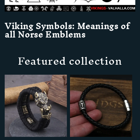
Viking Symbols: Meanings of
all Norse Emblems
Featured collection