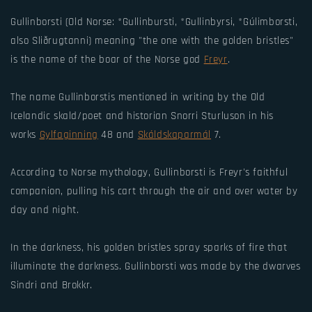
Gullinborsti (Old Norse: *Gullinbursti, *Gullinbyrsi, *Gúlimborsti,
also Sliðrugtanni) meaning "the one with the golden bristles"
is the name of the boar of the Norse god
Freyr
.
The name Gullinborstis mentioned in writing by the Old
Icelandic skald/poet and historian Snorri Sturluson in his
works
Gylfaginning
48 and
Skáldskaparmál
7.
According to Norse mythology, Gullinborsti is Freyr's faithful
companion, pulling his cart through the air and over water by
day and night.
In the darkness, his golden bristles spray sparks of fire that
illuminate the darkness. Gullinborsti was made by the dwarves
Sindri and Brokkr.