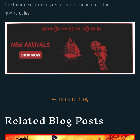
The boar also appears as a revered animal in other
mythologies.
Back to blog
Related Blog Posts