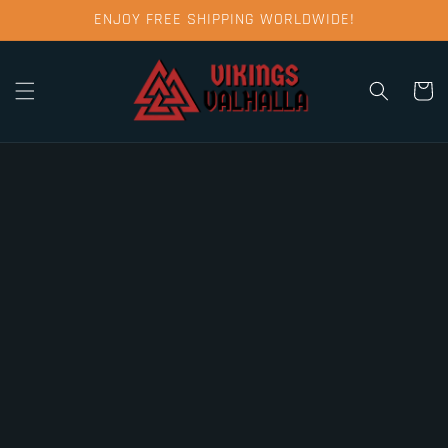
Skip to
ENJOY FREE SHIPPING WORLDWIDE!
content
Cart