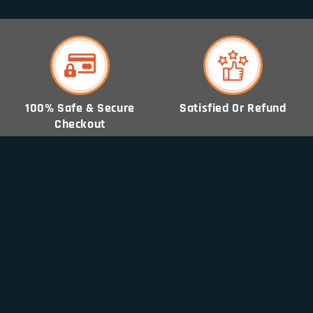
100% Safe & Secure
Satisfied Or Refund
Checkout
World Wide Tracking
Free Shipping World
Order
Wide