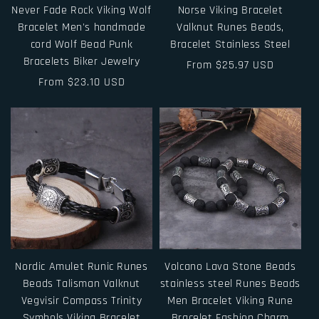
Never Fade Rock Viking Wolf
Norse Viking Bracelet
Bracelet Men's handmade
Valknut Runes Beads,
cord Wolf Bead Punk
Bracelet Stainless Steel
Bracelets Biker Jewelry
Regular
From $25.97 USD
Regular
From $23.10 USD
price
price
Nordic Amulet Runic Runes
Volcano Lava Stone Beads
Beads Talisman Valknut
stainless steel Runes Beads
Vegvisir Compass Trinity
Men Bracelet Viking Rune
Symbols Viking Bracelet
Bracelet Fashion Charm