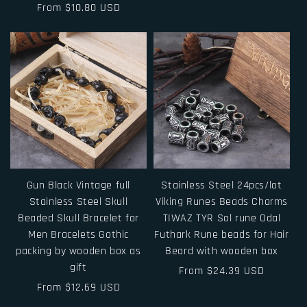
Regular
From $10.80 USD
price
price
Gun Black Vintage full
Stainless Steel 24pcs/lot
Stainless Steel Skull
Viking Runes Beads Charms
Beaded Skull Bracelet for
TIWAZ TYR Sol rune Odal
Men Bracelets Gothic
Futhark Rune beads for Hair
packing by wooden box as
Beard with wooden box
gift
Regular
From $24.39 USD
Regular
From $12.69 USD
price
price