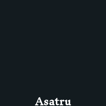
Asatru