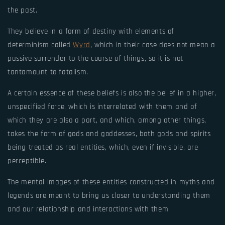
the past.
They believe in a form of destiny with elements of
determinism called
Wyrd
, which in their case does not mean a
passive surrender to the course of things, so it is not
tantamount to fatalism.
A certain essence of these beliefs is also the belief in a higher,
unspecified force, which is interrelated with them and of
which they are also a part, and which, among other things,
takes the form of gods and goddesses, both gods and spirits
being treated as real entities, which, even if invisible, are
perceptible.
The mental images of these entities constructed in myths and
legends are meant to bring us closer to understanding them
and our relationship and interactions with them.