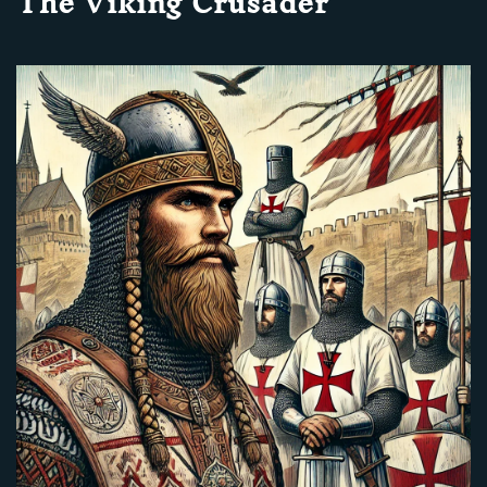
The Viking Crusader