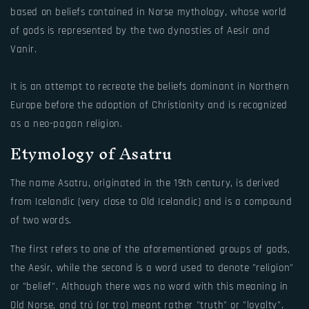
based on beliefs contained in Norse mythology, whose world
of gods is represented by the two dynasties of Aesir and
Vanir.
It is an attempt to recreate the beliefs dominant in Northern
Europe before the adoption of Christianity and is recognized
as a neo-pagan religion.
Etymology of Asatru
The name Asatru, originated in the 19th century, is derived
from Icelandic (very close to Old Icelandic) and is a compound
of two words.
The first refers to one of the aforementioned groups of gods,
the Aesir, while the second is a word used to denote "religion"
or "belief". Although there was no word with this meaning in
Old Norse, and trú (or tro) meant rather "truth" or "loyalty".