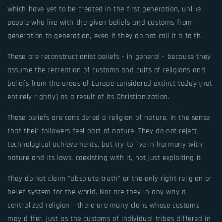
which have yet to be created in the first generation, unlike
people who live with the given beliefs and customs from
generation to generation, even if they do not call it a faith.
These are reconstructionist beliefs - in general - because they
assume the recreation of customs and cults of religions and
beliefs from the areas of Europe considered extinct today (not
entirely rightly) as a result of its Christianization.
These beliefs are considered a religion of nature, in the sense
that their followers feel part of nature. They do not reject
technological achievements, but try to live in harmony with
nature and its laws, coexisting with it, not just exploiting it.
They do not claim "absolute truth" or the only right religion or
belief system for the world. Nor are they in any way a
centralized religion - there are many clans whose customs
may differ, just as the customs of individual tribes differed in