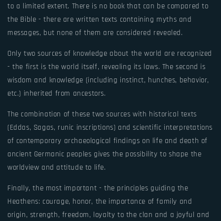
to a limited extent. There is no book that can be compared to
the Bible - there are written texts containing myths and
messages, but none of them are considered revealed.
Only two sources of knowledge about the world are recognized
- the first is the world itself, revealing its laws. The second is
wisdom and knowledge (including instinct, hunches, behavior,
etc.) inherited from ancestors.
The combination of these two sources with historical texts
(Eddas, Sagas, runic inscriptions) and scientific interpretations
of contemporary archaeological findings on life and death of
ancient Germanic peoples gives the possibility to shape the
worldview and attitude to life.
Finally, the most important - the principles guiding the
Heathens: courage, honor, the importance of family and
origin, strength, freedom, loyalty to the clan and a joyful and