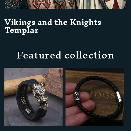
Vikings and the Knights
Templar
Featured collection