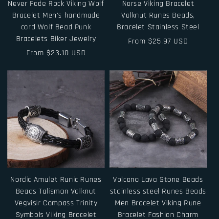
Never Fade Rock Viking Wolf
Norse Viking Bracelet
Bracelet Men's handmade
Valknut Runes Beads,
cord Wolf Bead Punk
Bracelet Stainless Steel
Bracelets Biker Jewelry
Regular
From $25.97 USD
Regular
From $23.10 USD
price
price
Nordic Amulet Runic Runes
Volcano Lava Stone Beads
Beads Talisman Valknut
stainless steel Runes Beads
Vegvisir Compass Trinity
Men Bracelet Viking Rune
Symbols Viking Bracelet
Bracelet Fashion Charm