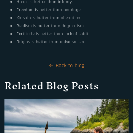
Honor is better than infamy.
Freedom is better than bondage.
Kinship is better than alienation.
Realism is better than dogmatism.
Fortitude is better than lack of spirit.
Origins is better than universalism.
Back to blog
Related Blog Posts