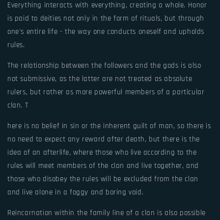
Everything interacts with everything, creating a whole. Honor
is paid to deities not only in the form of rituals, but through
one's entire life - the way one conducts oneself and upholds
rules.
The relationship between the followers and the gods is also
not submissive, as the latter are not treated as absolute
rulers, but rather as more powerful members of a particular
clan. T
here is no belief in sin or the inherent guilt of man, so there is
no need to expect any reward after death, but there is the
idea of an afterlife, where those who live according to the
rules will meet members of the clan and live together, and
those who disobey the rules will be excluded from the clan
and live alone in a foggy and boring void.
Reincarnation within the family line of a clan is also possible