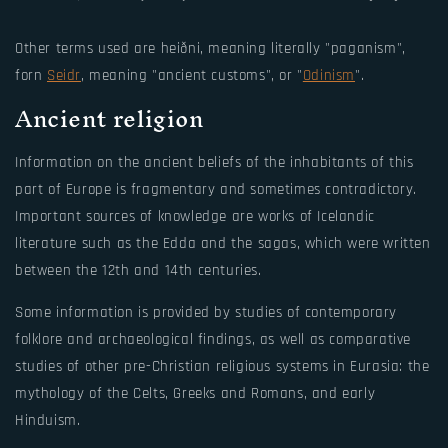
Other terms used are heiðni, meaning literally "paganism",
forn
Seidr
, meaning "ancient customs", or "
Odinism
".
Ancient religion
Information on the ancient beliefs of the inhabitants of this
part of Europe is fragmentary and sometimes contradictory.
Important sources of knowledge are works of Icelandic
literature such as the Edda and the sagas, which were written
between the 12th and 14th centuries.
Some information is provided by studies of contemporary
folklore and archaeological findings, as well as comparative
studies of other pre-Christian religious systems in Eurasia: the
mythology of the Celts, Greeks and Romans, and early
Hinduism.