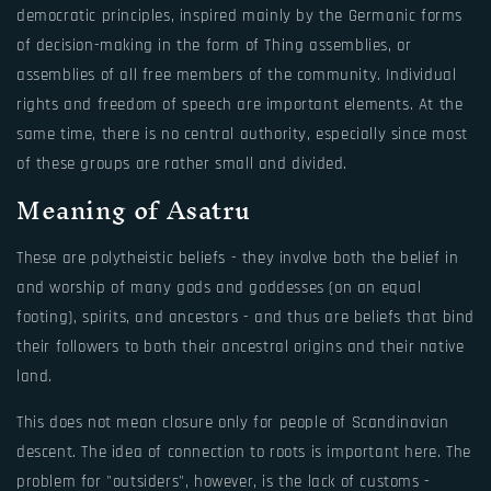
democratic principles, inspired mainly by the Germanic forms
of decision-making in the form of Thing assemblies, or
assemblies of all free members of the community. Individual
rights and freedom of speech are important elements. At the
same time, there is no central authority, especially since most
of these groups are rather small and divided.
Meaning of Asatru
These are polytheistic beliefs - they involve both the belief in
and worship of many gods and goddesses (on an equal
footing), spirits, and ancestors - and thus are beliefs that bind
their followers to both their ancestral origins and their native
land.
This does not mean closure only for people of Scandinavian
descent. The idea of connection to roots is important here. The
problem for "outsiders", however, is the lack of customs -