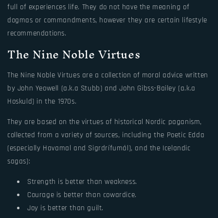
full of experiences life. They do not have the meaning of
dogmas or commandments, however they are certain lifestyle
recommendations.
The Nine Noble Virtues
The Nine Noble Virtues are a collection of moral advice written
by John Yeowell (a.k.a Stubb) and John Gibss-Bailey (a.k.a
Hoskuld) in the 1970s.
They are based on the virtues of historical Nordic paganism,
collected from a variety of sources, including the Poetic Edda
(especially Havamal and Sigrdrífumál), and the Icelandic
sagas):
Strength is better than weakness.
Courage is better than cowardice.
Joy is better than guilt.