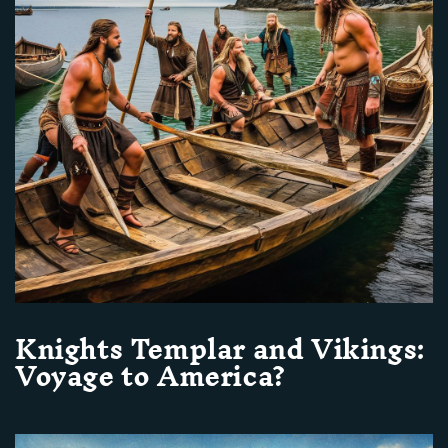
Knights Templar and Vikings:
Voyage to America?