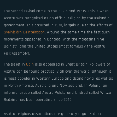
The second revival came in the 1960s and 1970s. This is when
Asatru was recognized as an official religion by the Icelandic
government. This occurred in 1973, largely due to the efforts of
Sveinbjörn Beinteinsson
. Around the same time the first such
movements appeared in Canada (with the magazine "The
Odinist") and the United States (most famously the Asatru
Folk Assembly).
The belief in
Odin
also appeared in Great Britain. Followers of
Asatru can be found practically all over the world, although it
is most popular in Western Europe and Scandinavia, as well as
in North America, Australia and New Zealand. In Poland, an
informal group called Asatru Polska and kindred called Wilcza
Rodzina has been operating since 2010.
Asatru religious associations are generally organized on