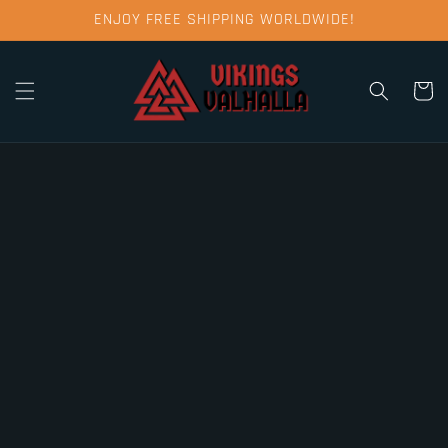
Skip to
ENJOY FREE SHIPPING WORLDWIDE!
content
Cart