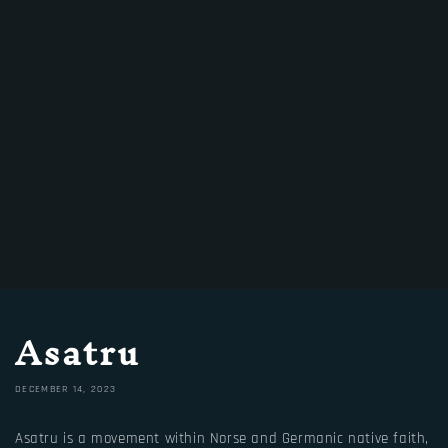
Asatru
DECEMBER 14, 2023
Asatru is a movement within Norse and Germanic native faith,