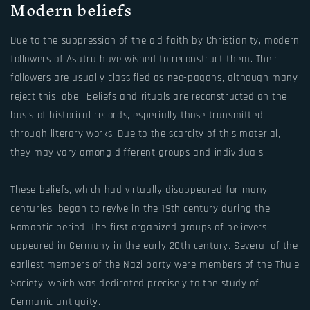
Modern beliefs
Due to the suppression of the old faith by Christianity, modern
followers of Asatru have wished to reconstruct them. Their
followers are usually classified as neo-pagans, although many
reject this label. Beliefs and rituals are reconstructed on the
basis of historical records, especially those transmitted
through literary works. Due to the scarcity of this material,
they may vary among different groups and individuals.
These beliefs, which had virtually disappeared for many
centuries, began to revive in the 19th century during the
Romantic period. The first organized groups of believers
appeared in Germany in the early 20th century. Several of the
earliest members of the Nazi party were members of the Thule
Society, which was dedicated precisely to the study of
Germanic antiquity.