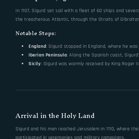
In 1107, Sigurd set sail with a fleet of 60 ships and seve
the treacherous Atlantic, through the Straits of Gibralta
Notable Stops:
England
: Sigurd stopped in England, where he was 
Iberian Peninsula
: Along the Spanish coast, Sigurd
Sicily
: Sigurd was warmly received by King Roger I
Arrival in the Holy Land
Sigurd and his men reached Jerusalem in 1110, where they
participated in ceremonies and military campaigns.