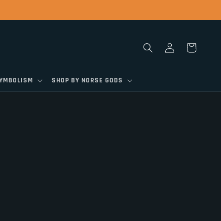
Log
Cart
in
SYMBOLISM
SHOP BY NORSE GODS