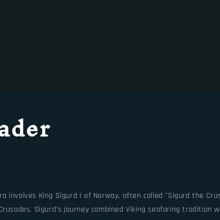
ader
involves King Sigurd I of Norway, often called "Sigurd the Crusa
Crusades. Sigurd’s journey combined Viking seafaring tradition w