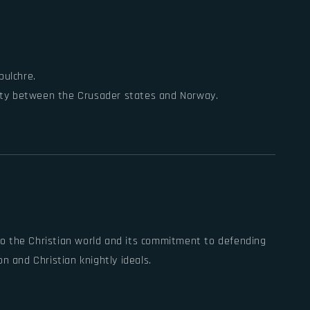
pulchre.
 unity between the Crusader states and Norway.
into the Christian world and its commitment to defending
n and Christian knightly ideals.