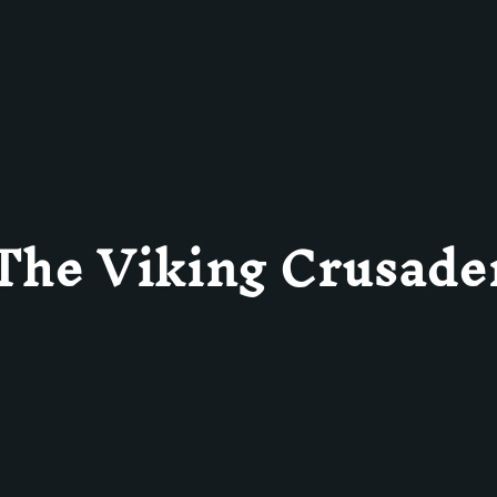
The Viking Crusade