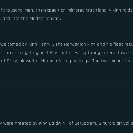
ral thousand men. The expedition mirrored traditional Viking raid
r, and into the Mediterranean.
welcomed by King Henry I. The Norwegian king and his fleet resup
’s forces fought against Muslim forces, capturing several towns 
I of Sicily, himself of Norman-Viking heritage. The two monarchs
 were greeted by King Baldwin I of Jerusalem. Sigurd’s arrival 