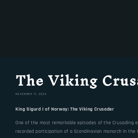
The Viking Crus
NOVEMBER 17, 2024
King Sigurd I of Norway: The Viking Crusader
One of the most remarkable episodes of the Crusading era 
recorded participation of a Scandinavian monarch in the 