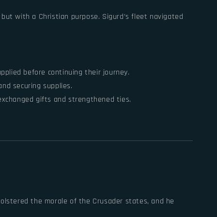
s but with a Christian purpose. Sigurd’s fleet navigated
plied before continuing their journey.
and securing supplies.
 exchanged gifts and strengthened ties.
bolstered the morale of the Crusader states, and he