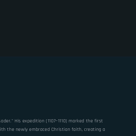
der." His expedition (1107–1110) marked the first
ith the newly embraced Christian faith, creating a