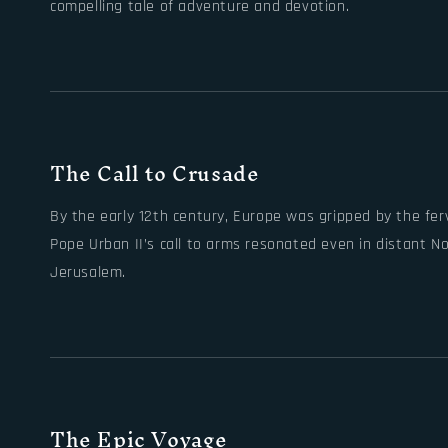
compelling tale of adventure and devotion.
The Call to Crusade
By the early 12th century, Europe was gripped by the fer
Pope Urban II’s call to arms resonated even in distant No
Jerusalem.
The Epic Voyage