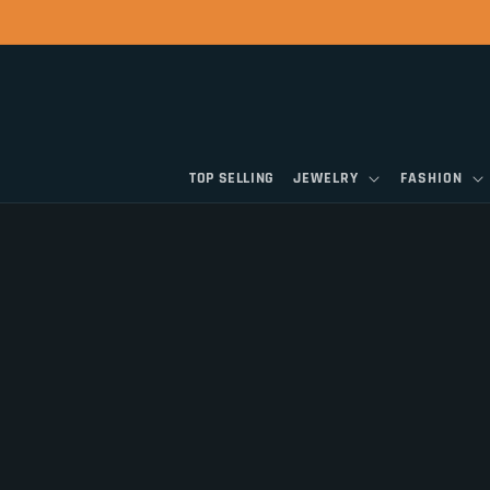
Skip to
content
TOP SELLING
JEWELRY
FASHION