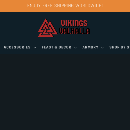
ENJOY FREE SHIPPING WORLDWIDE!
ACCESSORIES
FEAST & DECOR
ARMORY
SHOP BY 