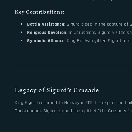
Key Contributions:
Battle Assistance
: Sigurd aided in the capture of Si
Religious Devotion
: In Jerusalem, Sigurd visited s
Symbolic Alliance
: King Baldwin gifted Sigurd a r
Legacy of Sigurd’s Crusade
King Sigurd returned to Norway in 1111, his expedition h
Christendom. Sigurd earned the epithet "the Crusader," ce