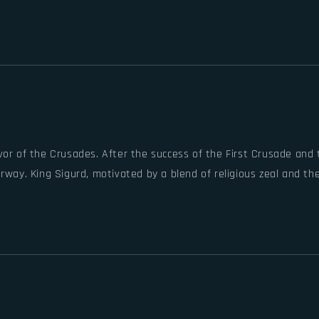
vor of the Crusades. After the success of the First Crusade and
rway. King Sigurd, motivated by a blend of religious zeal and th