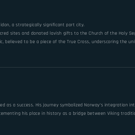
don, a strategically significant port city.
acred sites and donated lavish gifts to the Church of the Holy Se
elic, believed to be a piece of the True Cross, underscoring the
ailed as a success. His journey symbolized Norway’s integration 
menting his place in history as a bridge between Viking traditio