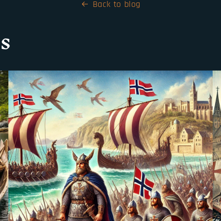
Back to blog
s