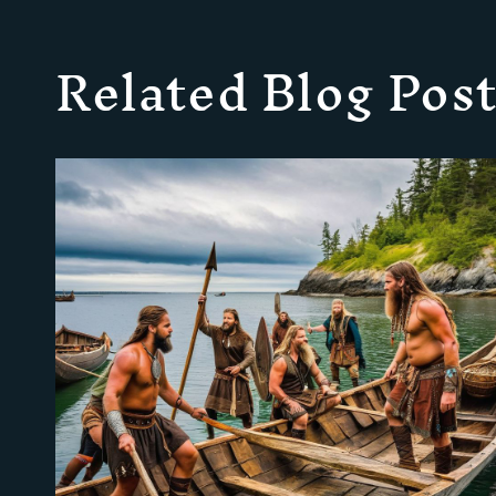
Related Blog Post