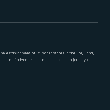
 the establishment of Crusader states in the Holy Land,
e allure of adventure, assembled a fleet to journey to