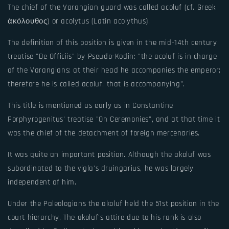
The chief of the Varangian guard was called acoluf (cf. Greek
ἀκόλουθος) or acolytus (Latin acolythus).
The definition of this position is given in the mid-14th century
treatise "De Officiis" by Pseudo-Kodin: "the acoluf is in charge
of the Varangians: at their head he accompanies the emperor;
therefore he is called acoluf, that is accompanying".
This title is mentioned as early as in Constantine
Porphyrogenitus' treatise "On Ceremonies", and at that time it
was the chief of the detachment of foreign mercenaries.
It was quite an important position. Although the akoluf was
subordinated to the vigla's druingarius, he was largely
independent of him.
Under the Paleologians the akoluf held the 51st position in the
court hierarchy. The akoluf's attire due to his rank is also