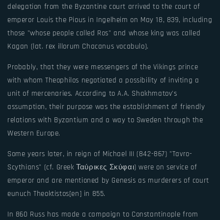
delegation from the Byzantine court arrived to the court of
emperor Louis the Pious in Ingelheim on May 18, 839, including
those "whose people called Ros" and whose king was called
Kagan (lat. rex illorum Chacanus vocabulo).
Probably, that they were messengers of the Vikings prince
with whom Theophilos negotiated a possibility of inviting a
unit of mercenaries. According to A.A. Shakhmatov's
assumption, their purpose was the establishment of friendly
relations with Byzantium and a way to Sweden through the
Western Europe.
Some years later, in reign of Michael III (842-867) "Tavro-
Scythians" (cf. Greek Ταύρικες Σκύφαι) were on service of
emperor and are mentioned by Genesis as murderers of court
eunuch Theoktistos[en] in 855.
In 860 Russ has made a campaign to Constantinople from