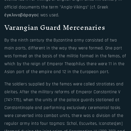
official documents the term "Anglo-Vikings" (cf. Greek
έγκλινοβάραγοι) was used.
Varangian Guard Mercenaries
By the ninth century the Byzantine army consisted of two
main parts, different in the way they were formed. One part
was formed on the basis of the militia formed in the femas, of
which by the reign of Emperor Theophilus there were 11 in the
Asian part of the empire and 12 in the European part.
The soldiers supplied by the femas were called stratiotes and
akrites. After the military reforms of Emperor Constantine V
(741-775), when the units of the palace guards stationed at
Constantinople and performing exclusively ceremonial tasks
were converted into combat units, there was a division of the
regular army into four tagmas: Schol, Escuvites, Icanates[en]