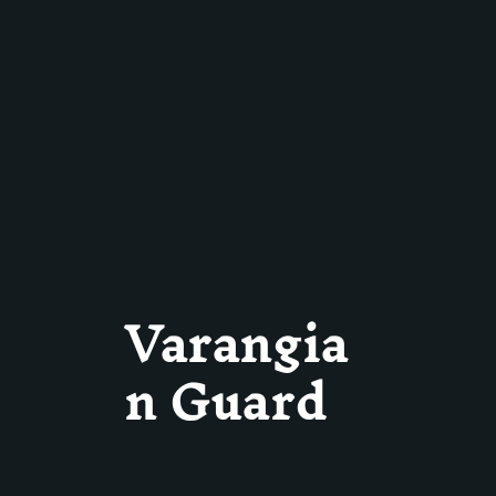
Varangia
n Guard