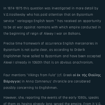
In 1874-1875 this question was investigated in more detail by
V.G.Vasilievsky who has paid attention that on Byzantium
service " variagogo English team " has received an opportunity
to be at war against normans with which empire conducted in
the beginning of reign of Alexey I war on Balkans.
Precise time framework of occurrence English mercenaries in
Byzantium is not quite clear, as according to Orderik
Englishmen have sailed to Byzantium and have been accepted
Alexei I already in 1060th that is an obvious anachronism.
Four mentions "Vikings from Fula" (cf. Greek οί έκ τής Θούλης
Βάραγγοι) in Anna Comnenus' chronicle are considered
possibly concerning to Englishmen.
However, she, reporting the events of the early 1080s, speaks
of them as having already long served the empire. From it V.G.