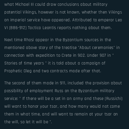
what Michael III could draw conclusions about military
potential Vikings, however is not known, whether then Vikings
on imperial service have appeared. Attributed to emperor Leo
VI (886-912) Tactica Leontis reports nothing about them.
Next time Rhosi appear in the Byzantium sources in the
mentioned above story of the treatise "About ceremonies" in
connection with expedition to Crete in 902. Under 907 in "
Stories of time years " it is told about a campaign of
Prophetic Oleg and two contracts made after that.
The second of them made in 911, included the provision about
possibility of employment Russ on the Byzantium military
service: " If there will be a set in an army and these (Russichi)
will want to honor your tsar, and how many would not come
them in what time, and will want to remain at your tsar on
the will, so let it will be ".