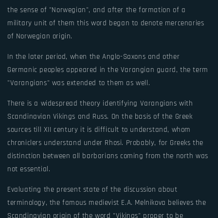
the sense of "Norwegian", and after the formation of a
military unit of them this word began to denote mercenaries
of Norwegian origin.
In the later period, when the Anglo-Saxons and other
Germanic peoples appeared in the Varangian guard, the term
"Varangians" was extended to them as well.
There is a widespread theory identifying Varangians with
Scandinavian Vikings and Russ. On the basis of the Greek
sources till XII century it is difficult to understand, whom
chroniclers understand under Rhosi. Probably, for Greeks the
distinction between all barbarians coming from the north was
not essential.
Evaluating the present state of the discussion about
terminology, the famous medievist E.A. Melnikova believes the
Scandinavian origin of the word "Vikings" proper to be