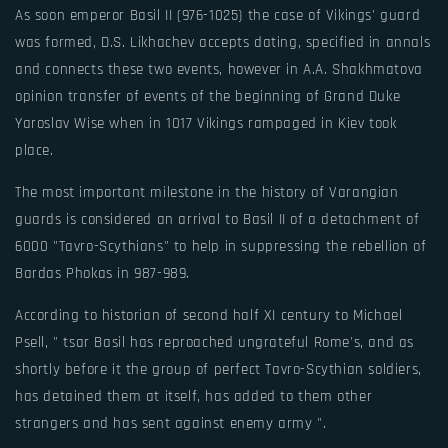
As soon emperor Basil II (976-1025) the case of Vikings' guard
was formed, D.S. Likhachev accepts dating, specified in annals
and connects these two events, however in A.A. Shakhmatova
opinion transfer of events of the beginning of Grand Duke
Yaroslav Wise when in 1017 Vikings rampaged in Kiev took
place.
The most important milestone in the history of Varangian
guards is considered an arrival to Basil II of a detachment of
6000 "Tavro-Scythians" to help in suppressing the rebellion of
Bardas Phokas in 987-989.
According to historian of second half XI century to Michael
Psell, " tsar Basil has reproached ungrateful Rome's, and as
shortly before it the group of perfect Tavro-Scythian soldiers,
has detained them at itself, has added to them other
strangers and has sent against enemy army ".