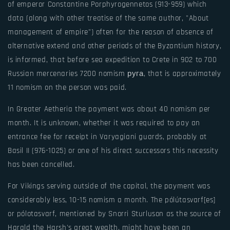
of emperor Constantine Porphyrogennetos (913-959) which
data (along with other treatise of the same author, "About
management of empire") often for the reason of absence of
alternative extend and other periods of the Byzantium history,
is informed, that before sea expedition to Crete in 902 to 700
Russian mercenaries 7200 nomism руга, that is approximately
11 nomism on the person was paid.
In Greater Aetheria the payment was about 40 nomism per
month. It is unknown, whether it was required to pay an
entrance fee for receipt in Varyagiani guards, probably at
Basil II (976-1025) or one of his direct successors this necessity
has been cancelled.
For Vikings serving outside of the capital, the payment was
considerably less, 10-15 nomism a month. The pólútasvarf[es]
or pólotasvarf, mentioned by Snorri Sturluson as the source of
Harald the Harsh's great wealth, might have been an