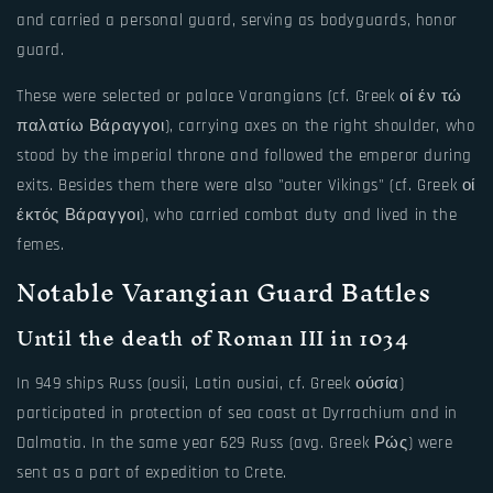
and carried a personal guard, serving as bodyguards, honor
guard.
These were selected or palace Varangians (cf. Greek οί έν τώ
παλατίω Βάραγγοι), carrying axes on the right shoulder, who
stood by the imperial throne and followed the emperor during
exits. Besides them there were also "outer Vikings" (cf. Greek οί
έκτός Βάραγγοι), who carried combat duty and lived in the
femes.
Notable Varangian Guard Battles
Until the death of Roman III in 1034
In 949 ships Russ (ousii, Latin ousiai, cf. Greek ούσία)
participated in protection of sea coast at Dyrrachium and in
Dalmatia. In the same year 629 Russ (avg. Greek Ρώς) were
sent as a part of expedition to Crete.