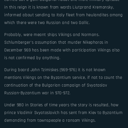
in this reign it is known from words Liutprand Kremonsky,
informed about sending to Italy fleet from heulandites among
which there were two Russian and two Gallic.
Probably, were meant ships Vikings and Normans.
Schlumberger's assumption that murder Nikephoros in
December 969 has been made with participation Vikings also
is not confirmed by anything.
During board John Tzimiskes (969-976) it is not known
mentions Vikings on the Byzantium service, if not to count the
continuation of the Bulgarian campaign of Svyatoslav
Russian-Byzantium war in 970-972.
Under 980 in Stories of time years the story is resulted, how
prince Vladimir Svyatoslavich has sent from Kiev to Byzantium
demanding from townspeople a ransom Vikings.