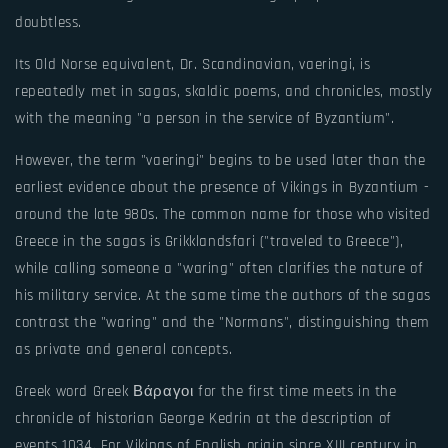
doubtless.
Its Old Norse equivalent, Dr. Scandinavian, vaeringi, is
repeatedly met in sagas, skaldic poems, and chronicles, mostly
with the meaning "a person in the service of Byzantium".
However, the term "vaeringi" begins to be used later than the
earliest evidence about the presence of Vikings in Byzantium -
around the late 980s. The common name for those who visited
Greece in the sagas is Grikklandsfari ("traveled to Greece"),
while calling someone a "waring" often clarifies the nature of
his military service. At the same time the authors of the sagas
contrast the "waring" and the "Normans", distinguishing them
as private and general concepts.
Greek word Greek Βάραγοι for the first time meets in the
chronicle of historian George Kedrin at the description of
events 1034. For Vikings of English origin since XIII century in