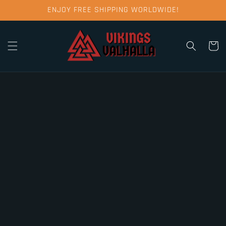
Skip to
ENJOY FREE SHIPPING WORLDWIDE!
content
Cart