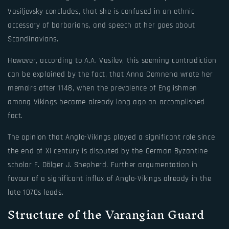
Vasiljevsky concludes, that she is confused in an ethnic
accessory of barbarians, and speech at her goes about
Scandinavians.
However, according to A.A. Vasilev, this seeming contradiction
can be explained by the fact, that Anna Comnena wrote her
memoirs after 1148, when the prevalence of Englishmen
among Vikings became already long ago an accomplished
fact.
The opinion that Anglo-Vikings played a significant role since
the end of XI century is disputed by the German Byzantine
scholar F. Dölger J. Shepherd. Further argumentation in
favour of a significant influx of Anglo-Vikings already in the
late 1070s leads.
Structure of the Varangian Guard