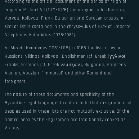
According to the official document of the period of reign of
emperor Michael VII (1071-1078) the army includes Russian,
Varyag, Kolbyag, Frank, Bulgarian and Saracen groups. A
similar list is contained in the chrysovulus of 1079 of Emperor
Nicephorus Votaniatus (1078-1081).
At Alexei I Komnenos (1081-1118) in 1088 the list following:
Russians, Vikings, Kolbyagi, Englishmen (cf. Greek Ίγγλινοι),
Franks, Germans (cf. Greek νεμίτζων), Bulgarian, Saracens,
Alanian, Abazian, "immortal" and other Romani and
foreigners.
The nature of these documents and specificity of the
Byzantine legal language do not exclude that designations of
peoples used in these lists are not mutually exclusive. Of the
named peoples the Englishmen are traditionally ranked as
Vikings.