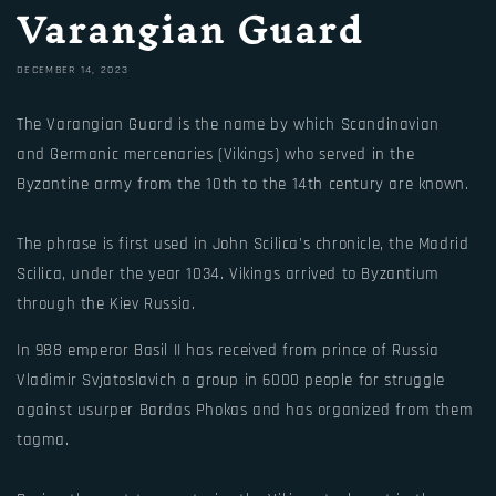
Varangian Guard
DECEMBER 14, 2023
The Varangian Guard is the name by which Scandinavian
and Germanic mercenaries (Vikings) who served in the
Byzantine army from the 10th to the 14th century are known.
The phrase is first used in John Scilica's chronicle, the Madrid
Scilica, under the year 1034. Vikings arrived to Byzantium
through the Kiev Russia.
In 988 emperor Basil II has received from prince of Russia
Vladimir Svjatoslavich a group in 6000 people for struggle
against usurper Bardas Phokas and has organized from them
tagma.