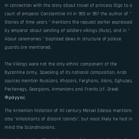
In connection with the story about travel of princess Olga to a
court of emperor Constantine VII in 955 or 957 the author of "
Stories of time years " mentions the request earlier expressed
by emperor about sending of soldiers-vikings (Russ), and in "
About ceremonies " baptized dews in structure of palace
guards are mentioned.
The Vikings were not the only ethnic component of the
Byzantine army. Speaking of its national composition, Arab
sources mention Russians, Khazars, Ferghans, Alans, Oghuzes,
Pechenegs, Georgians, Armenians and Franks (cf. Greek
Φράγγοι).
The Armenian historian of XII century Matvei Edessa mentions
also "inhabitants of distant islands", but most likely he had in
mind the Scandinavians.