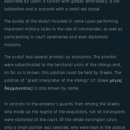
described by Codin: a turban with golden embroidery, a silk
kabbadion and a scaranik with a small red tassel.
The duties of the akoluf included in some cases performing
important military tasks in the role of commander, as well as
participating in court ceremonies and even diplomatic
missions.
The acoluf had several primikiri as assistants. The primikiri
were subordinated to the territorial units of the Vikings and,
as far as is known, this position could be held by Greeks. The
position of "great interpreter of the Vikings" (cf. Greek μέγας
διερμηνεύτος) is also known by name.
In contrast to the emperor's guards from among the Greeks
who made up the tagma of the exquisitors, not all Varangians
were stationed at the court. Of the whole Varangian corps
only a small portion was selected, who were kept in the palace