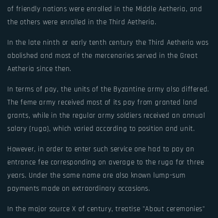
of friendly nations were enrolled in the Middle Aetheria, and
the others were enrolled in the Third Aetheria.
In the late ninth or early tenth century the Third Aetheria was
abolished and most of the mercenaries served in the Great
Aetheria since then.
In terms of pay, the units of the Byzantine army also differed.
The feme army received most of its pay from granted land
grants, while in the regular army soldiers received an annual
salary (ruga), which varied according to position and unit.
However, in order to enter such service one had to pay an
entrance fee corresponding on average to the ruga for three
years. Under the same name are also known lump-sum
payments made on extraordinary occasions.
In the major source X of century, treatise "About ceremonies"