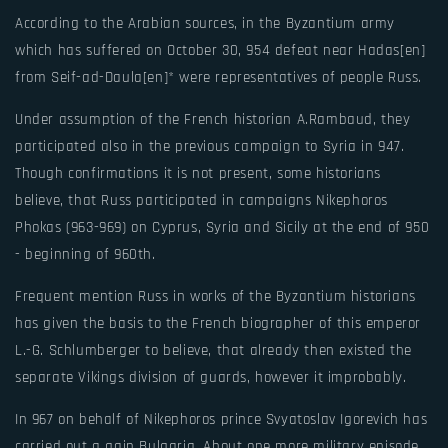
According to the Arabian sources, in the Byzantium army
which has suffered on October 30, 954 defeat near Hadas[en]
from Seif-ad-Daula[en]* were representatives of people Russ.
Under assumption of the French historian A.Rambaud, they
participated also in the previous campaign to Syria in 947.
Though confirmations it is not present, some historians
believe, that Russ participated in campaigns Nikephoros
Phokas (963-969) on Cyprus, Syria and Sicily at the end of 950
- beginning of 960th.
Frequent mention Russ in works of the Byzantium historians
has given the basis to the French biographer of this emperor
L.-G. Schlumberger to believe, that already then existed the
separate Vikings division of guards, however it improbably.
In 967 on behalf of Nikephoros prince Svyatoslav Igorevich has
carried out a gain Bulgaria. About one more military episode