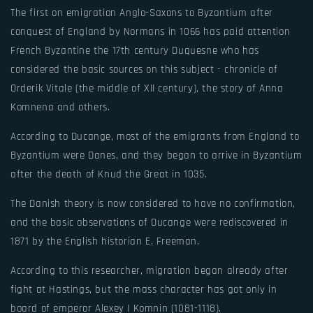
The first on emigration Anglo-Saxons to Byzantium after
conquest of England by Normans in 1066 has paid attention
French Byzantine the 17th century Duquesne who has
considered the basic sources on this subject - chronicle of
Orderik Vitale (the middle of XII century), the story of Anna
Komnena and others.
According to Ducange, most of the emigrants from England to
Byzantium were Danes, and they began to arrive in Byzantium
after the death of Knud the Great in 1035.
The Danish theory is now considered to have no confirmation,
and the basic observations of Ducange were rediscovered in
1871 by the English historian E. Freeman.
According to this researcher, migration began already after
fight at Hastings, but the mass character has got only in
board of emperor Alexey I Komnin (1081-1118).