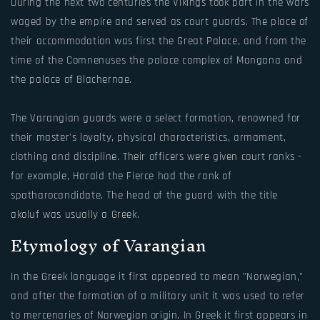
During the next two centuries the Vikings took part in the wars
waged by the empire and served as court guards. The place of
their accommodation was first the Great Palace, and from the
time of the Comnenuses the palace complex of Mangana and
the palace of Blachernae.
The Varangian guards were a select formation, renowned for
their master's loyalty, physical characteristics, armament,
clothing and discipline. Their officers were given court ranks -
for example, Harald the Fierce had the rank of
spatharocandidate. The head of the guard with the title
akoluf was usually a Greek.
Etymology of Varangian
In the Greek language it first appeared to mean "Norwegian,"
and after the formation of a military unit it was used to refer
to mercenaries of Norwegian origin. In Greek it first appears in