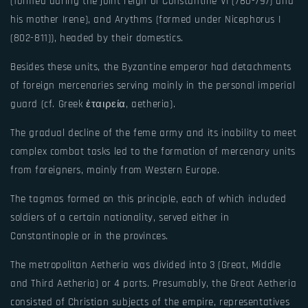
(formed during the joint reign of Constantine VI (780-797) and
his mother Irene), and Arythms (formed under Nicephorus I
(802-811)), headed by their domestics.
Besides these units, the Byzantine emperor had detachments
of foreign mercenaries serving mainly in the personal imperial
guard (cf. Greek ἑταιρεία, aetheria).
The gradual decline of the feme army and its inability to meet
complex combat tasks led to the formation of mercenary units
from foreigners, mainly from Western Europe.
The tagmas formed on this principle, each of which included
soldiers of a certain nationality, served either in
Constantinople or in the provinces.
The metropolitan Aetheria was divided into 3 (Great, Middle
and Third Aetheria) or 4 parts. Presumably, the Great Aetheria
consisted of Christian subjects of the empire, representatives