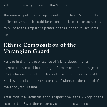
extraordinary way of paying the Vikings.
The meaning of this concept is not quite clear. According to
different versions it could be either the right or the possibility
to plunder the emperor's palace or the right to collect some
tax.
Ethnic Composition of the
Varangian Guard
For the first time the presence of Viking detachments in
Byzantium is noted in the reign of Emperor Theophilus (829-
842), when warriors from the north reached the shores of the
Black Sea and threatened the city of Cherson, the capital of
the eponymous feme.
After that the Bertinian annals report about the Vikings at the
court of the Byzantine emperor, according to which a