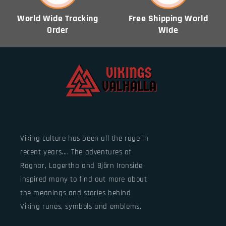
World Wide Tracking
Free Shipping World
Order
Wide
Viking culture has been all the rage in
recent years.... The adventures of
Ragnar, Lagertha and Björn Ironside
inspired many to find out more about
the meanings and stories behind
Viking runes, symbols and emblems.