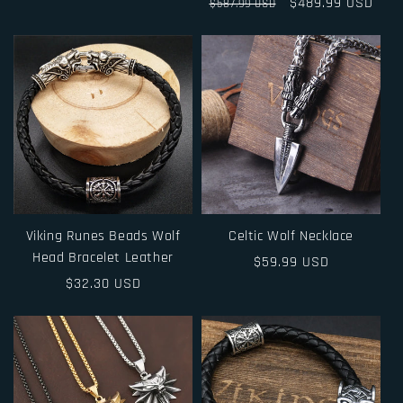
price
Regular
Sale
$489.99 USD
$587.99 USD
price
price
Viking Runes Beads Wolf
Celtic Wolf Necklace
Head Bracelet Leather
Regular
$59.99 USD
Regular
$32.30 USD
price
price