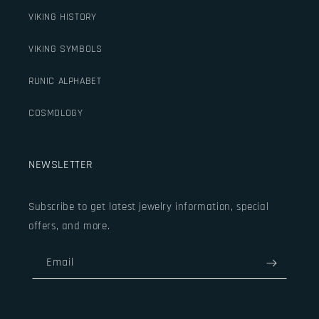
VIKING HISTORY
VIKING SYMBOLS
RUNIC ALPHABET
COSMOLOGY
NEWSLETTER
Subscribe to get latest jewelry information, special
offers, and more.
Email