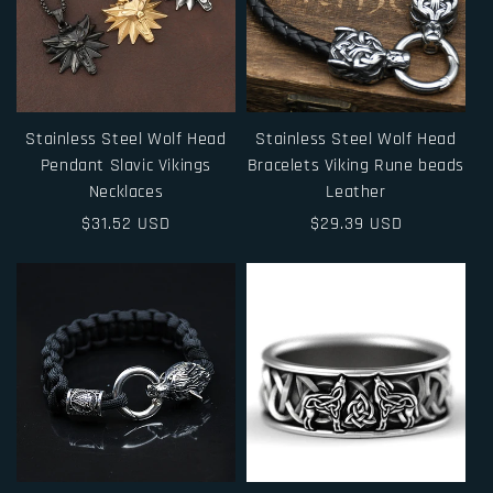
Stainless Steel Wolf Head
Stainless Steel Wolf Head
Pendant Slavic Vikings
Bracelets Viking Rune beads
Necklaces
Leather
Regular
$31.52 USD
Regular
$29.39 USD
price
price