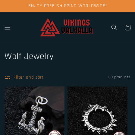
Skip to
ENJOY FREE SHIPPING WORLDWIDE!
content
Cart
C
Wolf Jewelry
o
l
Filter and sort
38 products
l
e
c
t