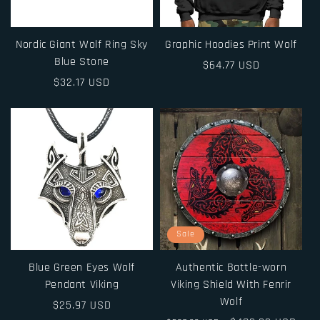
Nordic Giant Wolf Ring Sky
Graphic Hoodies Print Wolf
Blue Stone
Regular
$64.77 USD
Regular
$32.17 USD
price
price
Sale
Blue Green Eyes Wolf
Authentic Battle-worn
Pendant Viking
Viking Shield With Fenrir
Wolf
Regular
$25.97 USD