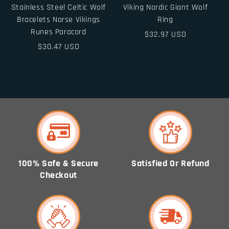
Stainless Steel Celtic Wolf
Viking Nordic Giant Wolf
Bracelets Norse Vikings
Ring
Runes Paracord
Regular
$32.97 USD
Regular
$30.47 USD
price
price
100% Safe & Secure
Satisfied Or Refund
Checkout