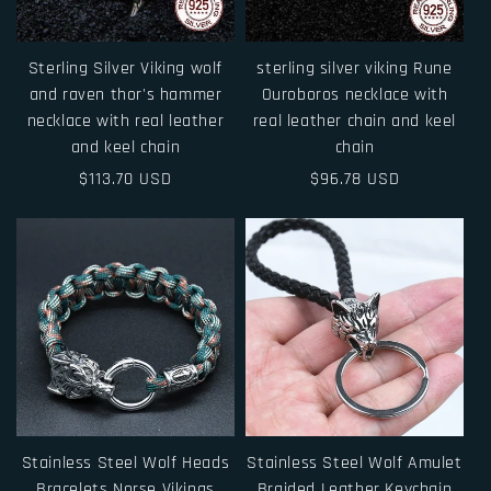
i
o
Sterling Silver Viking wolf
sterling silver viking Rune
n
and raven thor's hammer
Ouroboros necklace with
necklace with real leather
real leather chain and keel
:
and keel chain
chain
Regular
$113.70 USD
Regular
$96.78 USD
price
price
Stainless Steel Wolf Heads
Stainless Steel Wolf Amulet
Bracelets Norse Vikings
Braided Leather Keychain