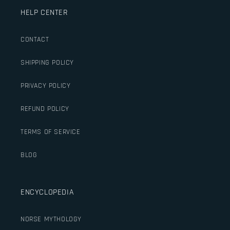
HELP CENTER
CONTACT
SHIPPING POLICY
PRIVACY POLICY
REFUND POLICY
TERMS OF SERVICE
BLOG
ENCYCLOPEDIA
NORSE MYTHOLOGY