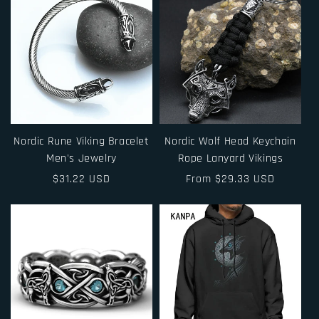
Nordic Rune Viking Bracelet
Nordic Wolf Head Keychain
Men's Jewelry
Rope Lanyard Vikings
Regular
$31.22 USD
Regular
From $29.33 USD
price
price