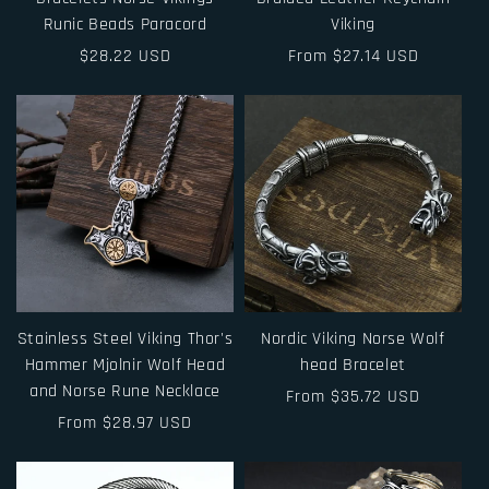
Runic Beads Paracord
Viking
Regular
$28.22 USD
Regular
From $27.14 USD
price
price
Stainless Steel Viking Thor's
Nordic Viking Norse Wolf
Hammer Mjolnir Wolf Head
head Bracelet
and Norse Rune Necklace
Regular
From $35.72 USD
Regular
From $28.97 USD
price
price