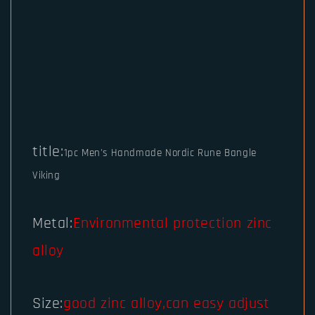
title:
1pc Men's Handmade Nordic Rune Bangle
Viking
Metal:
Environmental protection zinc
alloy
Size:
good zinc alloy,can easy adjust