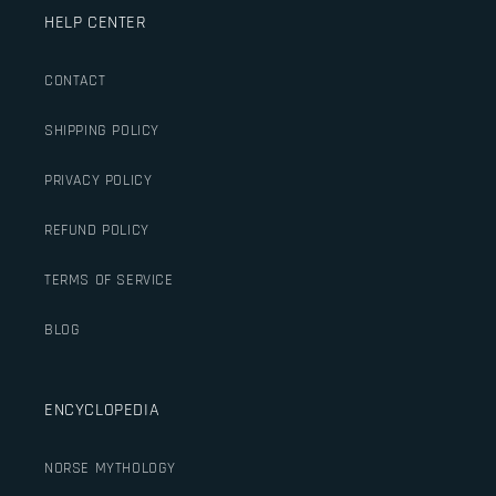
HELP CENTER
CONTACT
SHIPPING POLICY
PRIVACY POLICY
REFUND POLICY
TERMS OF SERVICE
BLOG
ENCYCLOPEDIA
NORSE MYTHOLOGY