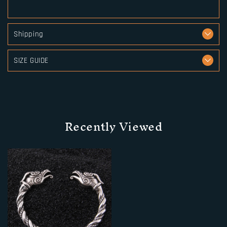
Shipping
SIZE GUIDE
Recently Viewed