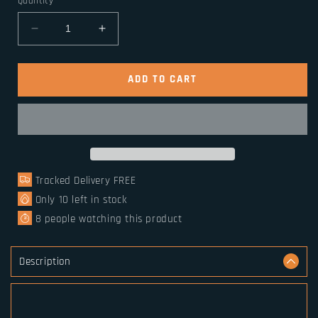
Quantity
Decrease
Increase
quantity
quantity
for
for
Sterling
Sterling
ADD TO CART
Silver
Silver
Nordic
Nordic
Dragon
Dragon
Viking
Viking
Bangle
Bangle
Tracked Delivery FREE
Only
10
left in stock
8
people watching this product
Description