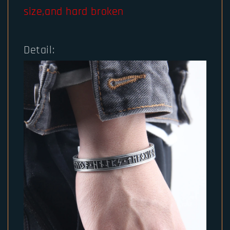
size,and hard broken
Detail: