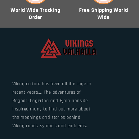
World Wide Tracking
Free Shipping World
Order
Wide
Viking culture has been all the rage in
recent years.... The adventures of
Ragnar, Lagertha and Björn Ironside
inspired many to find out more about
the meanings and stories behind
Viking runes, symbols and emblems.