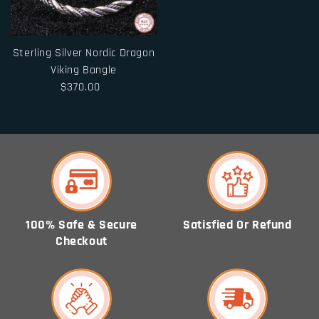
Sterling Silver Nordic Dragon
Viking Bangle
$370.00
100% Safe & Secure
Satisfied Or Refund
Checkout