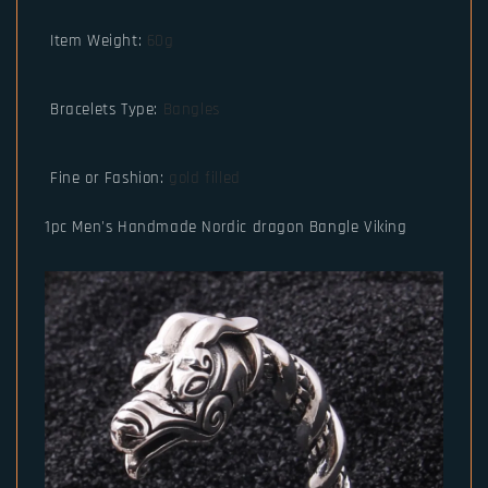
Item Weight
:
60g
Bracelets Type
:
Bangles
Fine or Fashion
:
gold filled
1pc Men's Handmade Nordic dragon Bangle Viking