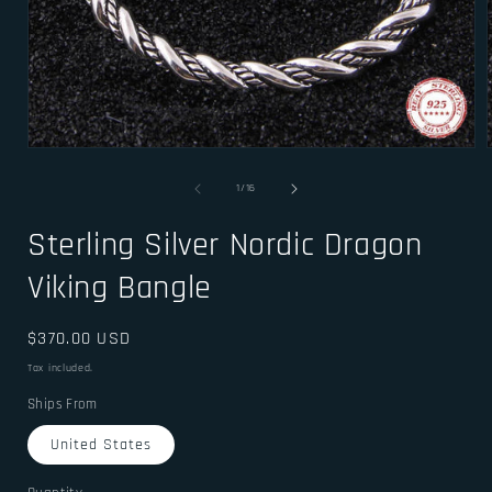
Open
media
1
of
1
/
16
in
i
modal
Sterling Silver Nordic Dragon
Viking Bangle
Regular
$370.00 USD
price
Tax included.
Ships From
United States