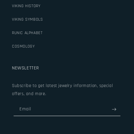
VIKING HISTORY
VIKING SYMBOLS
RUNIC ALPHABET
COSMOLOGY
NEWSLETTER
Subscribe to get latest jewelry information, special
offers, and more.
Email