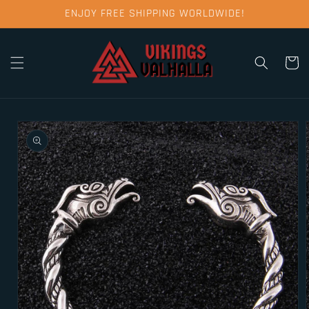
Skip to
ENJOY FREE SHIPPING WORLDWIDE!
content
Cart
Skip to
product
information