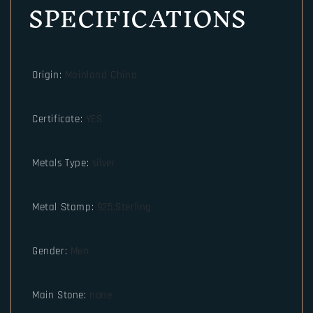
SPECIFICATIONS
Origin
:
Mainland China
Certificate
:
YES
Metals Type
:
silver
Metal Stamp
:
925,Sterling
Gender
:
Men
Main Stone
:
none