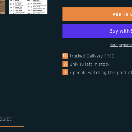
quantity
quantity
for
for
Norse
Norse
ADD TO 
Runes
Runes
Beads
Beads
Vikings
Vikings
Runic
Runic
Letter
Letter
More payment
Bead
Bead
Tracked Delivery FREE
1pc
1pc
Only
10
left in stock
7
people watching this produc
 GUIDE