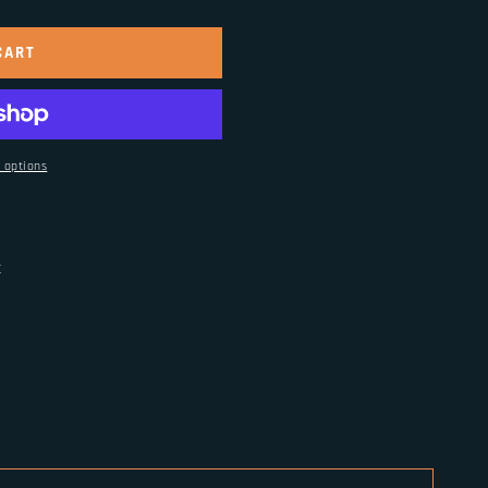
CART
 options
t