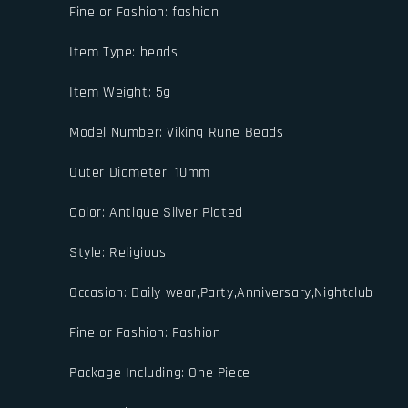
Fine or Fashion
:
fashion
Item Type
:
beads
Item Weight
:
5g
Model Number
:
Viking Rune Beads
Outer Diameter
:
10mm
Color
:
Antique Silver Plated
Style
:
Religious
Occasion
:
Daily wear,Party,Anniversary,Nightclub
Fine or Fashion
:
Fashion
Package Including
:
One Piece