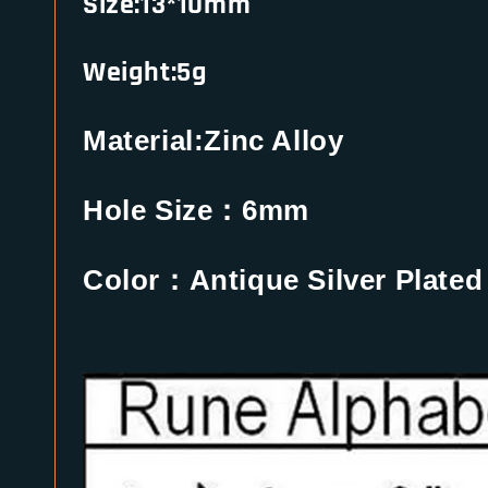
Size:13*10mm
Weight:5g
Material:Zinc Alloy
Hole Size：6mm
Color：Antique Silver Plated