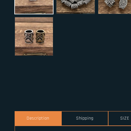
Description
Shipping
SIZE