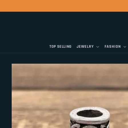
Skip to
content
TOP SELLING
JEWELRY
FASHION
Skip to
product
information