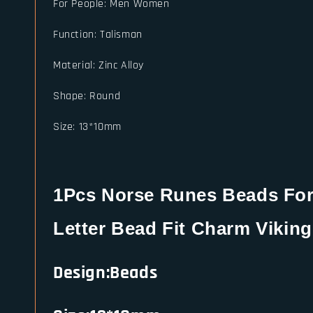
For People
:
Men Women
Function
:
Talisman
Material
:
Zinc Alloy
Shape
:
Round
Size
:
13*10mm
1Pcs Norse Runes Beads For 
Letter Bead Fit Charm Viking
Design:Beads