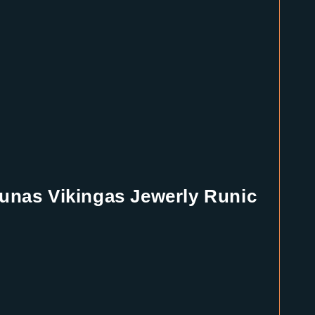
unas Vikingas Jewerly Runic