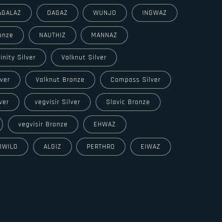
AGALAZ
DAGAZ
WUNJO
INGWAZ
onze
NAUTHIZ
MANNAZ
rinity Silver
Valknut Silver
lver
Valknut Bronze
Compass Silver
ver
vegvisir Silver
Slavic Bronze
vegvisir Bronze
EHWAZ
OWILO
ALGIZ
PERTHRO
EIWAZ