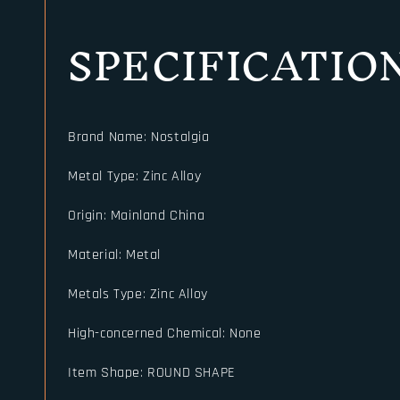
SPECIFICATIO
Brand Name
:
Nostalgia
Metal Type
:
Zinc Alloy
Origin
:
Mainland China
Material
:
Metal
Metals Type
:
Zinc Alloy
High-concerned Chemical
:
None
Item Shape
:
ROUND SHAPE