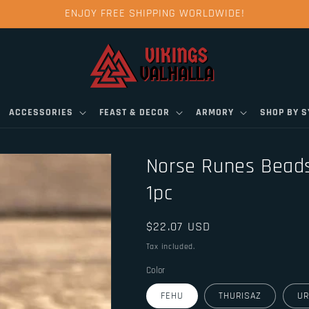
ENJOY FREE SHIPPING WORLDWIDE!
ACCESSORIES
FEAST & DECOR
ARMORY
SHOP BY 
Norse Runes Beads
1pc
Regular
$22.07 USD
price
Tax included.
Color
FEHU
THURISAZ
UR