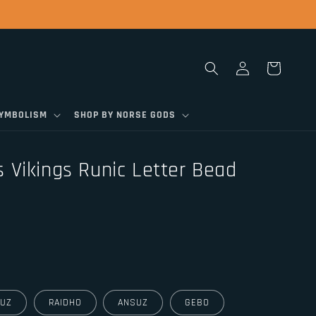
Log
Cart
in
SYMBOLISM
SHOP BY NORSE GODS
 Vikings Runic Letter Bead
UZ
RAIDHO
ANSUZ
GEBO