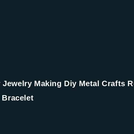
Jewelry Making Diy Metal Crafts R
 Bracelet