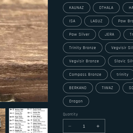
KAUNAZ
OTHALA
H
ISA
LAGUZ
Paw Br
Paw Silver
JERA
T
Trinity Bronze
Vegvisir Si
Vegvisir Bronze
Slavic Sil
Compass Bronze
trinity
BERKANO
TIWAZ
S
Dragon
Quantity
Decrease
Increase