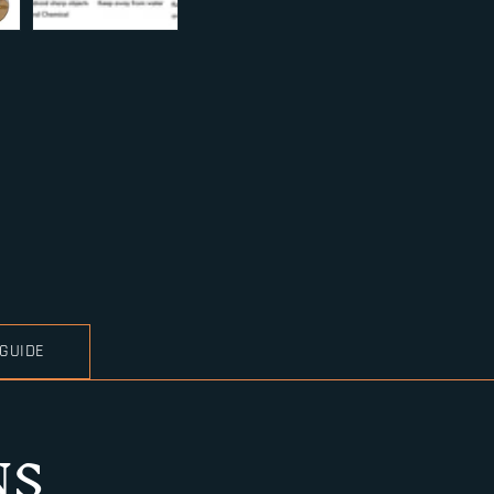
 GUIDE
NS