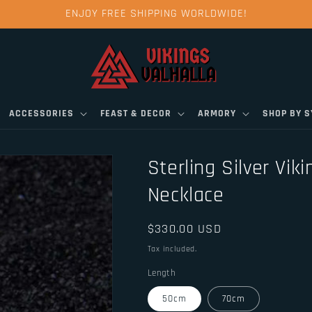
ENJOY FREE SHIPPING WORLDWIDE!
ACCESSORIES
FEAST & DECOR
ARMORY
SHOP BY 
Sterling Silver Vik
Necklace
Regular
$330.00 USD
price
Tax included.
Length
50cm
70cm