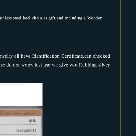
less steel keel chain as gift,and including a Wooden
jewelry all have Identification Certificate,can checked
ase do not worry,just use we give you Rubbing silver