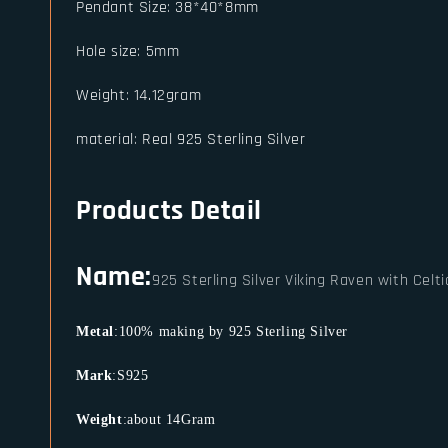
Pendant Size
:
38*40*8mm
Hole size
:
5mm
Weight
:
14.12gram
material
:
Real 925 Sterling Silver
Products Detail
Name:
925 Sterling Silver Viking Raven with Celt
Metal
:100% making by 925 Sterling Silver
Mark
:S925
Weight
:about 14Gram