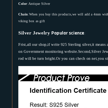
Color
:Antique Silver
Chain
:When you buy this products,we will add a 4mm width
viking box as gift
Popular science
Silver Jewelry
:
Frist,all our shop,if write 925 Sterling silver,it means
on Government monitoring website.Second,Silver Jewel
rod will be turn bright.Or you can chech on net,you st