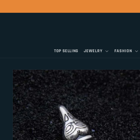
Skip to
content
TOP SELLING
JEWELRY
FASHION
Skip to
product
information