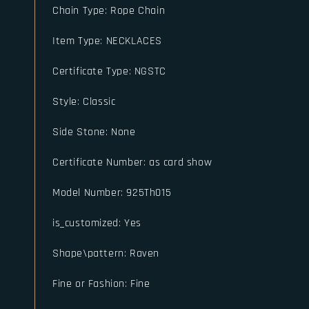
Chain Type
:
Rope Chain
Item Type
:
NECKLACES
Certificate Type
:
NGSTC
Style
:
Classic
Side Stone
:
None
Certificate Number
:
as card show
Model Number
:
925Th015
is_customized
:
Yes
Shape\pattern
:
Raven
Fine or Fashion
:
Fine