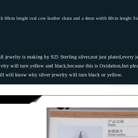
 60cm lenght real cow leather chain and a 4mm width 60cm lenght Stain
 all jewelry is making by 925 Sterling silver,not just plated,every 
ry will turn yellow and black,because this is Oxidation,but ple
ill will know why silver jewelry will turn black or yellow.