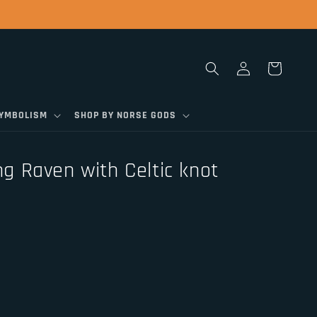
Log
Cart
in
SYMBOLISM
SHOP BY NORSE GODS
ing Raven with Celtic knot