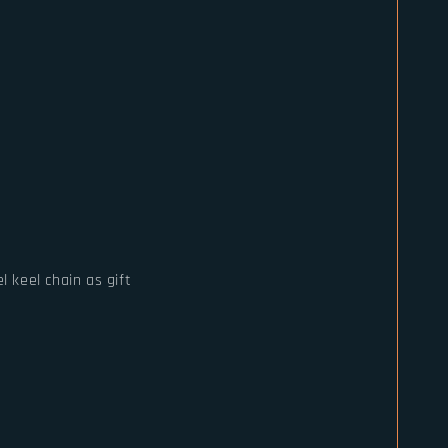
l keel chain as gift