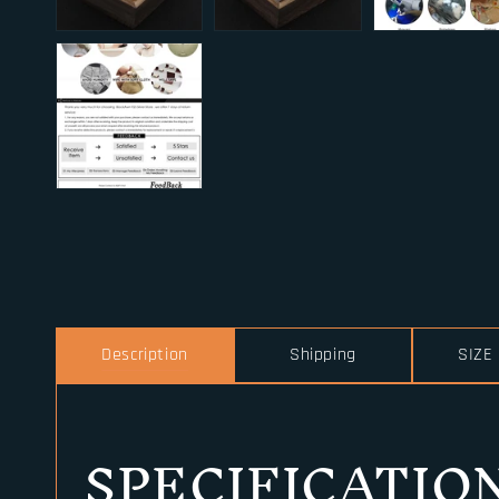
Description
Shipping
SIZE
SPECIFICATIO