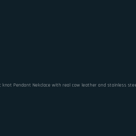
ic knot Pendant Nekclace with real cow leather and stainless stee