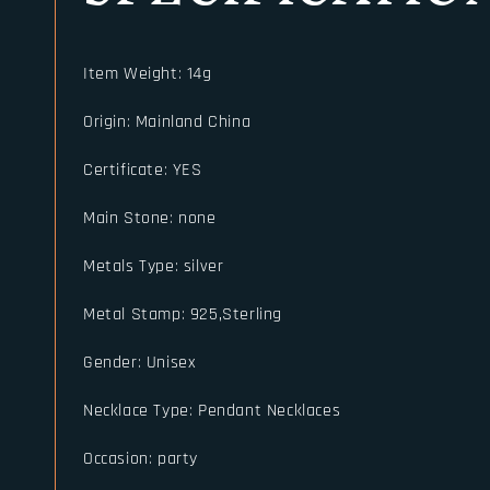
Item Weight
:
14g
Origin
:
Mainland China
Certificate
:
YES
Main Stone
:
none
Metals Type
:
silver
Metal Stamp
:
925,Sterling
Gender
:
Unisex
Necklace Type
:
Pendant Necklaces
Occasion
:
party