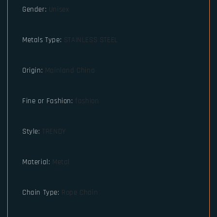
Gender
:
Unisex
Metals Type
:
STAINLESS STEEL
Origin
:
Mainland China
Fine or Fashion
:
fashion
Style
:
TRENDY
Material
:
Metal
Chain Type
:
Rope Chain