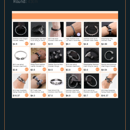
Round
:
43cm
RM2901061434987815