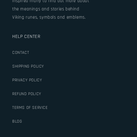
inspired many to find out more about
the meanings and stories behind
Viking runes, symbols and emblems.
HELP CENTER
CONTACT
SHIPPING POLICY
PRIVACY POLICY
REFUND POLICY
TERMS OF SERVICE
BLOG