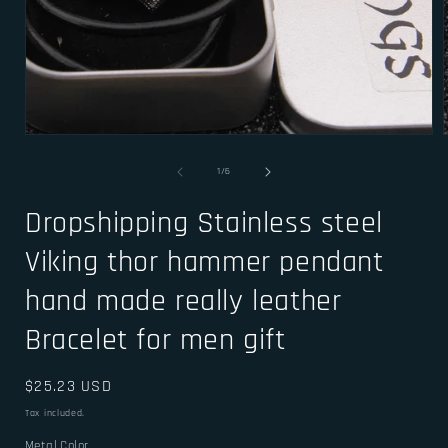
Open
media
1
of
1
/
6
in
i
modal
Dropshipping Stainless steel
Viking thor hammer pendant
hand made really leather
Bracelet for men gift
Regular
$25.23 USD
price
Tax included.
Metal Color