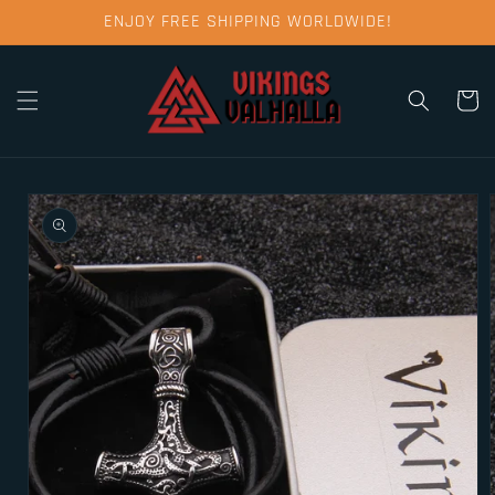
Skip to
ENJOY FREE SHIPPING WORLDWIDE!
content
Cart
Skip to
product
information