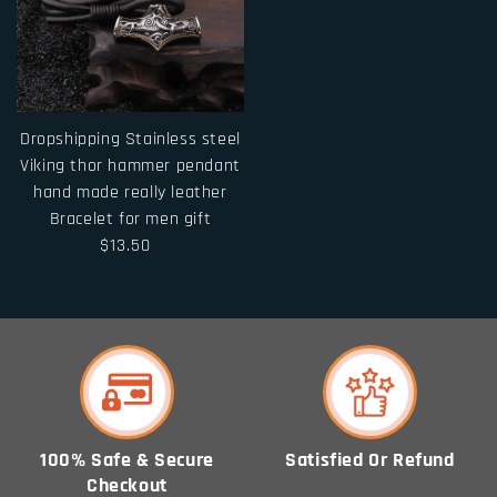
Dropshipping Stainless steel
Viking thor hammer pendant
hand made really leather
Bracelet for men gift
$13.50
100% Safe & Secure
Satisfied Or Refund
Checkout