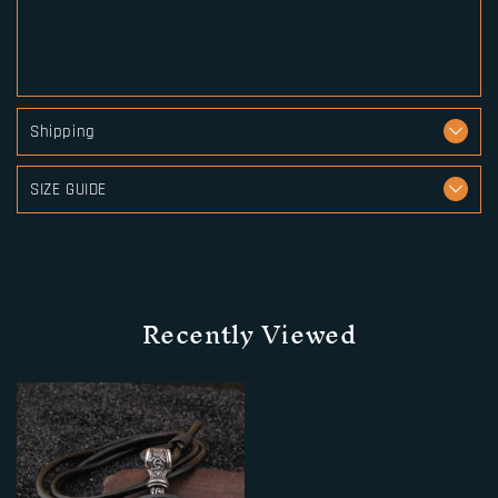
Shipping
SIZE GUIDE
Recently Viewed