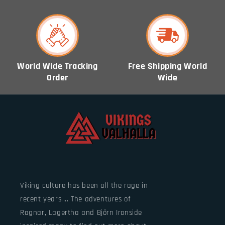
World Wide Tracking
Free Shipping World
Order
Wide
Viking culture has been all the rage in
recent years.... The adventures of
Ragnar, Lagertha and Björn Ironside