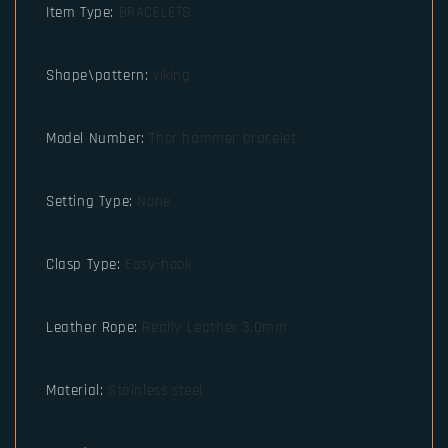
Item Type
:
BRACELETS
Shape\pattern
:
viking
Model Number
:
Thor hammer bracelet
Setting Type
:
None
Clasp Type
:
Easy-hook
Leather Rope
:
Really Leather 3.0mm
Material
:
Stainless steel