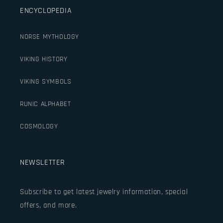
ENCYCLOPEDIA
NORSE MYTHOLOGY
VIKING HISTORY
VIKING SYMBOLS
RUNIC ALPHABET
COSMOLOGY
NEWSLETTER
Subscribe to get latest jewelry information, special
offers, and more.