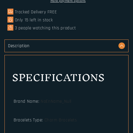
hammer
hammer
More payment options
pendant
pendant
Tracked Delivery FREE
hand
hand
made
made
Only
15
left in stock
really
really
3
people watching this product
leather
leather
Bracelet
Bracelet
for
for
Description
men
men
gift
gift
SPECIFICATIONS
Brand Name
:
NoEnName_Null
Bracelets Type
:
Charm Bracelets