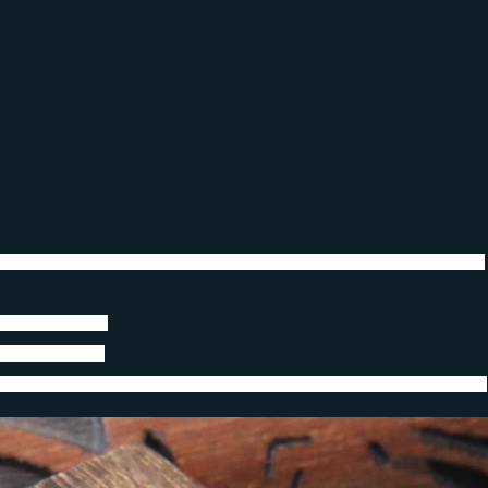
Skull Bracelet for Men Bracelets Gothic packing by wooden box as gift
when you bathe)
ing box(option)
ver worry about it will lose color,and no need take down when you bathe