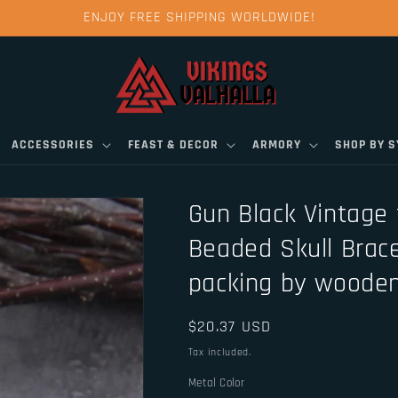
ENJOY FREE SHIPPING WORLDWIDE!
ACCESSORIES
FEAST & DECOR
ARMORY
SHOP BY 
Gun Black Vintage f
Beaded Skull Brace
packing by wooden
Regular
$20.37 USD
price
Tax included.
Metal Color