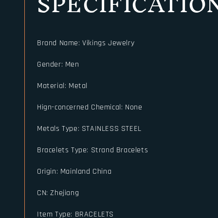
SPECIFICATIO
Brand Name
:
Vikings Jewelry
Gender
:
Men
Material
:
Metal
Hign-concerned Chemical
:
None
Metals Type
:
STAINLESS STEEL
Bracelets Type
:
Strand Bracelets
Origin
:
Mainland China
CN
:
Zhejiang
Item Type
:
BRACELETS