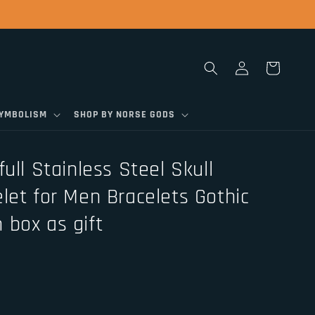
Log
Cart
in
SYMBOLISM
SHOP BY NORSE GODS
ull Stainless Steel Skull
let for Men Bracelets Gothic
 box as gift