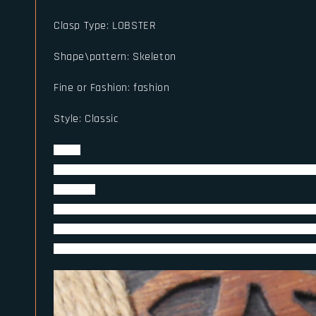
Clasp Type
:
LOBSTER
Shape\pattern
:
Skeleton
Fine or Fashion
:
fashion
Style
:
Classic
Detail
Name:Gun Black Vintage full Stainless Steel Skull Beaded 
Size: mm
Metal:316L Stainless Steel Never Fade(no need take down 
Packing:Put on Black Jewelry Bag then put on Wooden Vik
Note:Ring Making By Stainless steel ,not just plated,so ne