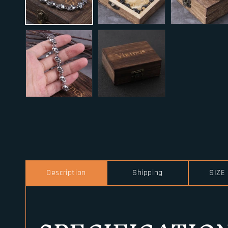
Description
Shipping
SIZE