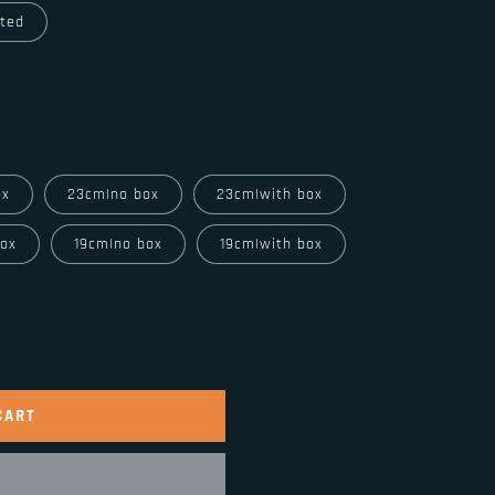
ated
ox
23cm|no box
23cm|with box
box
19cm|no box
19cm|with box
CART