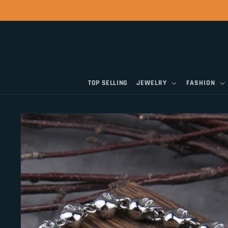
Skip to
content
TOP SELLING
JEWELRY
FASHION
Skip to
product
information