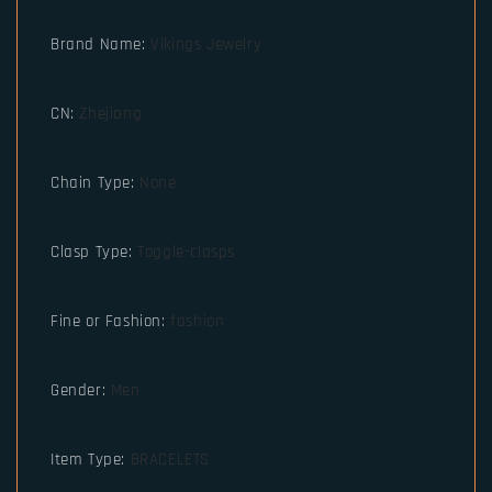
Brand Name
:
Vikings Jewelry
CN
:
Zhejiang
Chain Type
:
None
Clasp Type
:
Toggle-clasps
Fine or Fashion
:
fashion
Gender
:
Men
Item Type
:
BRACELETS