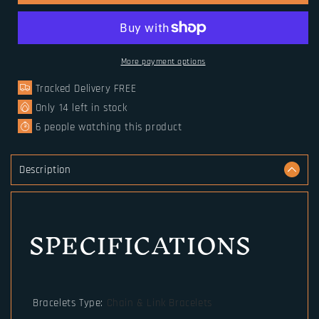
Amulet
Amulet
Runic
Runic
Runes
Runes
Beads
Beads
Talisman
Talisman
More payment options
Valknut
Valknut
Tracked Delivery FREE
Vegvisir
Vegvisir
Compass
Compass
Only
14
left in stock
Trinity
Trinity
6
people watching this product
Symbols
Symbols
Viking
Viking
Bracelet
Bracelet
Description
Men
Men
Women
Women
Vikingos
Vikingos
SPECIFICATIONS
Jewelries
Jewelries
Bracelets Type
:
Chain & Link Bracelets