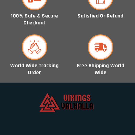
100% Safe & Secure
Satisfied Or Refund
Checkout
World Wide Tracking
Free Shipping World
Order
Wide