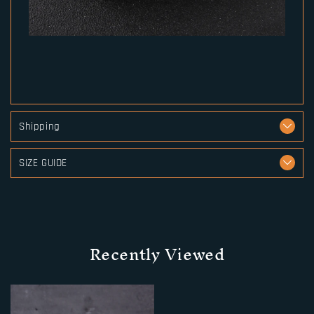
Shipping
SIZE GUIDE
Recently Viewed