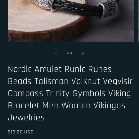
Open
media
1
of
1
/
14
in
i
modal
Nordic Amulet Runic Runes
Beads Talisman Valknut Vegvisir
Compass Trinity Symbols Viking
Bracelet Men Women Vikingos
Jewelries
Regular
$13.20 USD