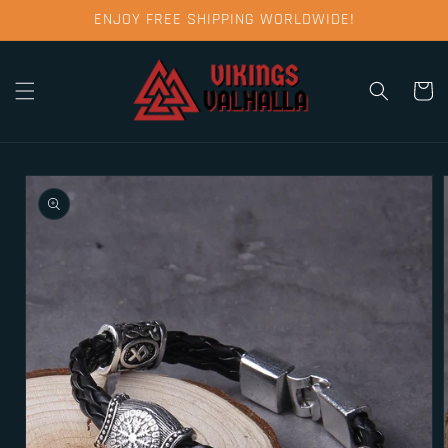
Skip to
ENJOY FREE SHIPPING WORLDWIDE!
content
Cart
Skip to
product
information