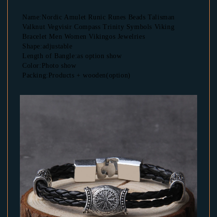
Name:Nordic Amulet Runic Runes Beads Talisman 
Valknut Vegvisir Compass Trinity Symbols Viking 
Bracelet Men Women Vikingos Jewelries
Shape:adjustable
Length of Bangle:as option show
Color:Photo show
Packing:Products + wooden(option)