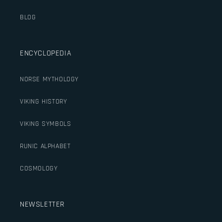
BLOG
ENCYCLOPEDIA
NORSE MYTHOLOGY
VIKING HISTORY
VIKING SYMBOLS
RUNIC ALPHABET
COSMOLOGY
NEWSLETTER