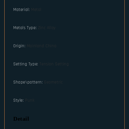
Material
:
Metal
Metals Type
:
Zinc Alloy
Origin
:
Mainland China
Setting Type
:
Tension Setting
Shape\pattern
:
Geometric
Style
:
Punk
Detail