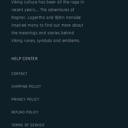
Viking culture has been all the rage in
recent years.... The adventures of
Ragnar, Lagertha and Björn Ironside
inspired many to find out more about
the meanings and stories behind
Viking runes, symbols and emblems.
HELP CENTER
CONTACT
SHIPPING POLICY
PRIVACY POLICY
REFUND POLICY
TERMS OF SERVICE