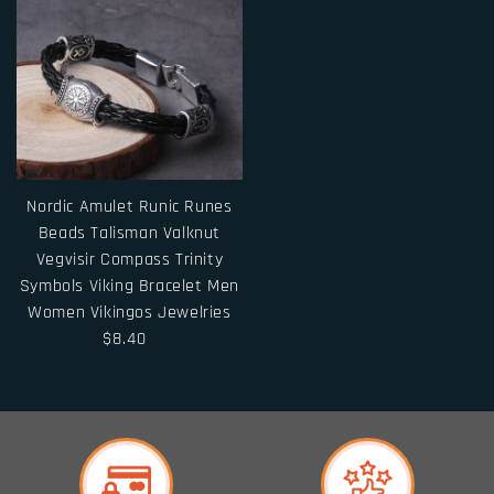
Nordic Amulet Runic Runes
Beads Talisman Valknut
Vegvisir Compass Trinity
Symbols Viking Bracelet Men
Women Vikingos Jewelries
$8.40