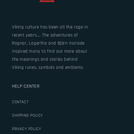
Viking culture has been all the rage in
recent years.... The adventures of
Ragnar, Lagertha and Björn Ironside
inspired many to find out more about
the meanings and stories behind
Viking runes, symbols and emblems.
HELP CENTER
CONTACT
SHIPPING POLICY
PRIVACY POLICY