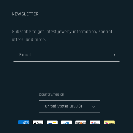
NEWSLETTER
Subscribe to get latest jewelry information, special
offers, and more.
Email
Country/region
United States (USD $)
Payment
methods