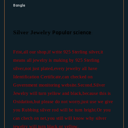
Bangle
Popular science
Silver Jewelry
:
Frist,all our shop,if write 925 Sterling silver,it
means all jewelry is making by 925 Sterling
silver,not just plated,every jewelry all have
Identification Certificate,can checked on
Government monitoring website.Second,Silver
Jewelry will turn yellow and black,because this is
Oxidation,but please do not worry,just use we give
you Rubbing silver rod will be turn bright.Or you
can chech on net,you still will know why silver
jewelry will turn black or yellow.