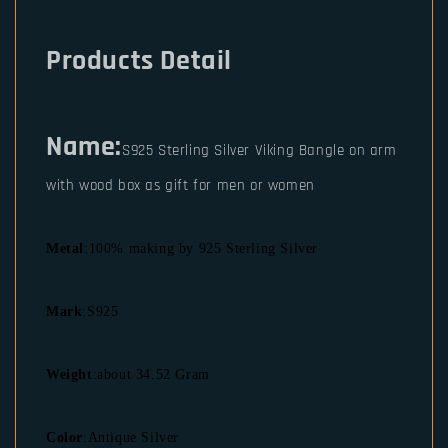
Products Detail
Name:
S925 Sterling Silver Viking Bangle on arm
with wood box as gift for men or women
Metal
:100% making by 925 Sterling Silver
Mark
:S925
Weight
:about 34.52 Gram
Color
:Antique Silver