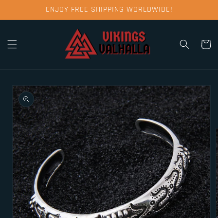
Skip to
ENJOY FREE SHIPPING WORLDWIDE!
content
Cart
Skip to
product
information