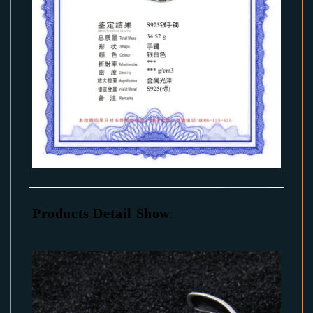
Products Detail Show
: