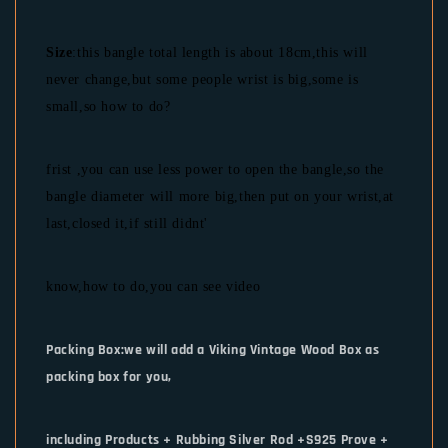
Size
:this bangle total length is about 18cm,this will
never change,but some people wrist is big,some is
small,so how to do?
frist ,you can use less power to open the bangle,so the
bangle diameter will more big,then put on your wrist,at
last,closed it,if still didnt'
know,how to do,you can see video
Packing Box:we will add a Viking Vintage Wood Box as
packing box for you,
including Products + Rubbing Silver Rod +S925 Prove +