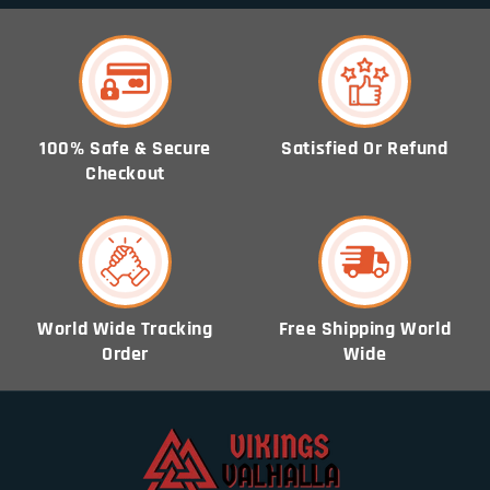
100% Safe & Secure
Satisfied Or Refund
Checkout
World Wide Tracking
Free Shipping World
Order
Wide