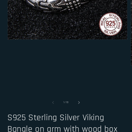
Open
media
1
in
modal
i
of
1
/
18
S925 Sterling Silver Viking
Bangle on arm with wood box