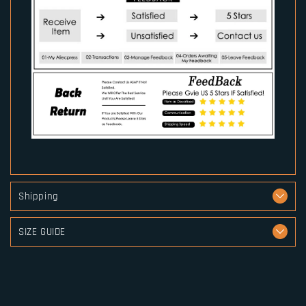
Shipping
SIZE GUIDE