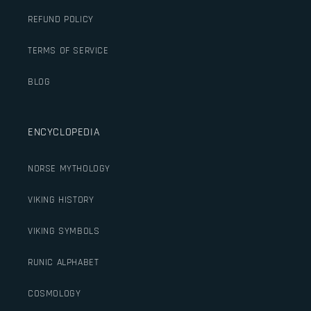
REFUND POLICY
TERMS OF SERVICE
BLOG
ENCYCLOPEDIA
NORSE MYTHOLOGY
VIKING HISTORY
VIKING SYMBOLS
RUNIC ALPHABET
COSMOLOGY