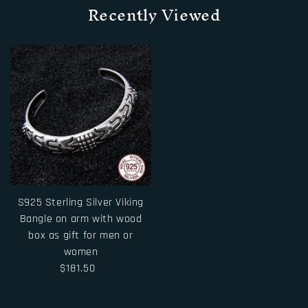
Recently Viewed
S925 Sterling Silver Viking
Bangle on arm with wood
box as gift for men or
women
$181.50