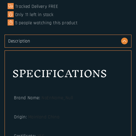
arm
arm
Tracked Delivery FREE
with
with
wood
wood
Only
11
left in stock
box
box
5
people watching this product
as
as
gift
gift
for
for
Description
men
men
or
or
women
women
SPECIFICATIONS
Brand Name
:
NoEnName_Null
Origin
:
Mainland China