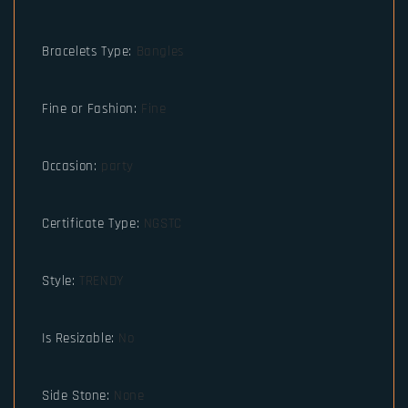
Bracelets Type
:
Bangles
Fine or Fashion
:
Fine
Occasion
:
party
Certificate Type
:
NGSTC
Style
:
TRENDY
Is Resizable
:
No
Side Stone
:
None