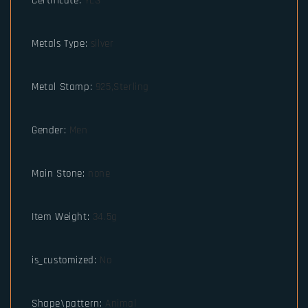
Certificate
:
YES
Metals Type
:
silver
Metal Stamp
:
925,Sterling
Gender
:
Men
Main Stone
:
none
Item Weight
:
34.5g
is_customized
:
No
Shape\pattern
:
Animal