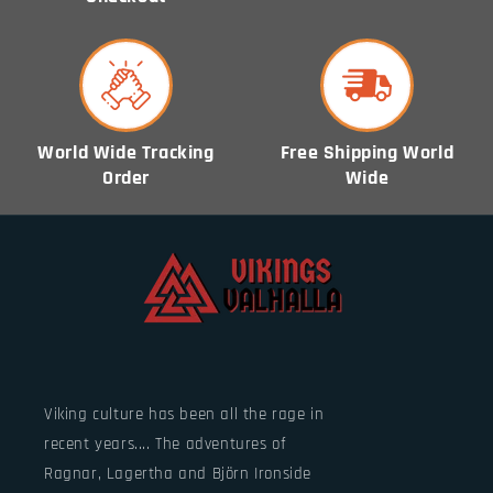
World Wide Tracking
Free Shipping World
Order
Wide
Viking culture has been all the rage in
recent years.... The adventures of
Ragnar, Lagertha and Björn Ironside