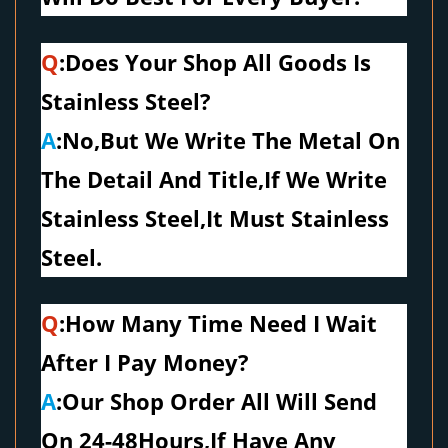
Q
:Does Your Shop All Goods Is
Stainless Steel?
A
:No,But We Write The Metal On
The Detail And Title,If We Write
Stainless Steel,It Must Stainless
Steel.
Q
:How Many Time Need I Wait
After I Pay Money?
A
:Our Shop Order All Will Send
On 24-48Hours,If Have Any