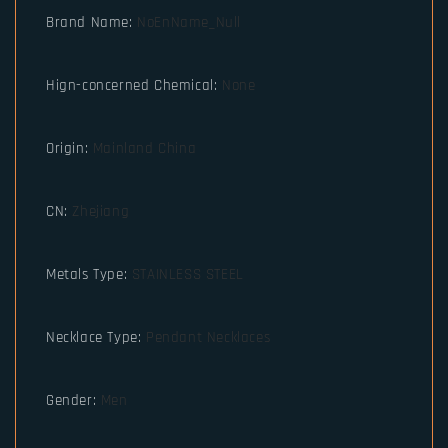
Brand Name
:
NoEnName_Null
Hign-concerned Chemical
:
None
Origin
:
Mainland China
CN
:
Zhejiang
Metals Type
:
STAINLESS STEEL
Necklace Type
:
Pendant Necklaces
Gender
:
Men