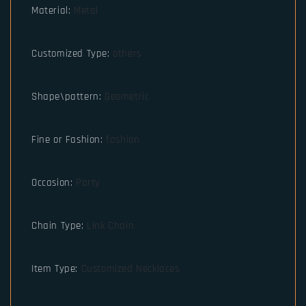
Material
:
Metal
Customized Type
:
others
Shape\pattern
:
Geometric
Fine or Fashion
:
fashion
Occasion
:
Party
Chain Type
:
Link Chain
Item Type
:
Customized Necklaces