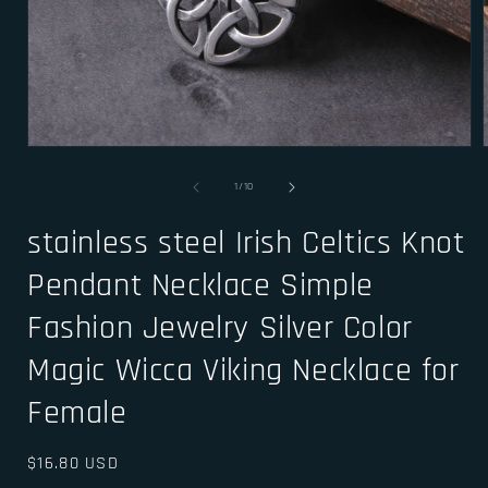
Open
media
1
of
1
/
10
in
i
modal
stainless steel Irish Celtics Knot
Pendant Necklace Simple
Fashion Jewelry Silver Color
Magic Wicca Viking Necklace for
Female
Regular
$16.80 USD