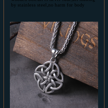
by stainless steel,no harm for body