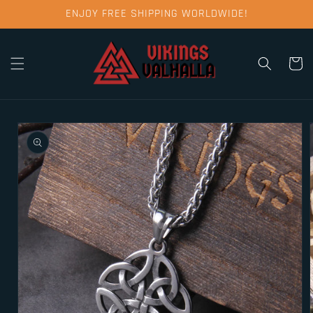
Skip to
ENJOY FREE SHIPPING WORLDWIDE!
content
Cart
Skip to
product
information