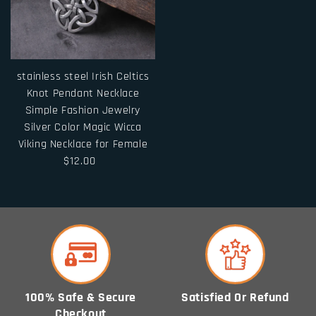
stainless steel Irish Celtics
Knot Pendant Necklace
Simple Fashion Jewelry
Silver Color Magic Wicca
Viking Necklace for Female
$12.00
100% Safe & Secure
Satisfied Or Refund
Checkout