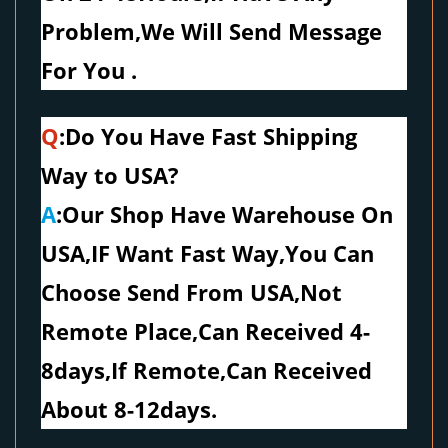
Problem,We Will Send Message
For You .
Q
:Do You Have Fast Shipping
Way to USA?
A
:Our Shop Have Warehouse On
USA,IF Want Fast Way,You Can
Choose Send From USA,Not
Remote Place,Can Received 4-
8days,If Remote,Can Received
About 8-12days.