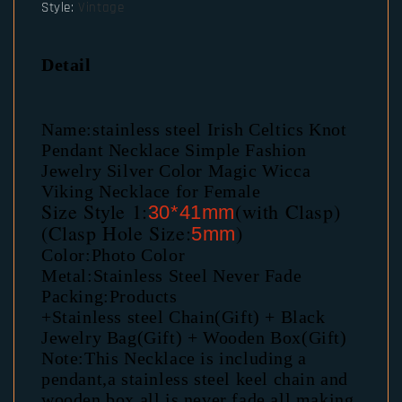
Style
:
Vintage
Detail
Name:stainless steel Irish Celtics Knot 
Pendant Necklace Simple Fashion 
Jewelry Silver Color Magic Wicca 
Viking Necklace for Female
Size Style 1:
(with Clasp)
30*41mm
(Clasp Hole Size:
)
5mm
Color:Photo Color
Metal:Stainless Steel Never Fade
Packing:Products
+Stainless steel Chain(Gift) + Black 
Jewelry Bag(Gift) + Wooden Box(Gift)
Note:This Necklace is including a 
pendant,a stainless steel keel chain and 
wooden box.all is never fade,all making 