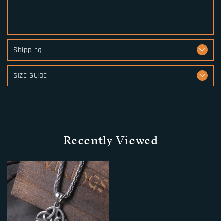
Shipping
SIZE GUIDE
Recently Viewed