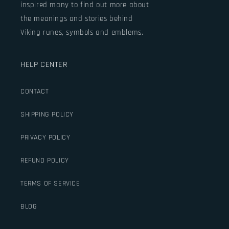
inspired many to find out more about
the meanings and stories behind
Viking runes, symbols and emblems.
HELP CENTER
CONTACT
SHIPPING POLICY
PRIVACY POLICY
REFUND POLICY
TERMS OF SERVICE
BLOG