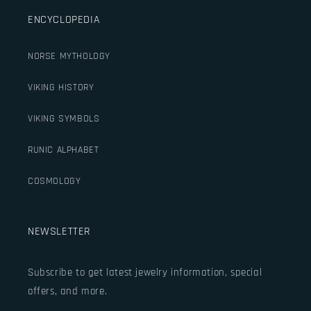
ENCYCLOPEDIA
NORSE MYTHOLOGY
VIKING HISTORY
VIKING SYMBOLS
RUNIC ALPHABET
COSMOLOGY
NEWSLETTER
Subscribe to get latest jewelry information, special
offers, and more.