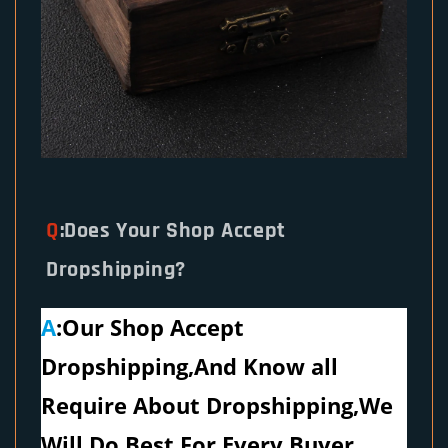
Q
:Does Your Shop Accept
Dropshipping?
A
:Our Shop Accept
Dropshipping,And Know all
Require About Dropshipping,We
Will Do Best For Every Buyer.