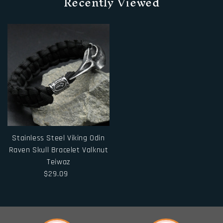
Recently Viewed
Stainless Steel Viking Odin
Raven Skull Bracelet Valknut
Teiwaz
$29.09