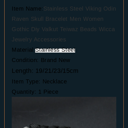
Item Name:
Stainless Steel Viking Odin
Raven Skull Bracelet Men Women
Gothic Diy Valkut Teiwaz Beads Wicca
Jewelry Accessories
Material:
Stainless Steel
Condition: Brand New
Length: 19/21/23/15cm
Item Type: Necklace
Quantity: 1 Piece