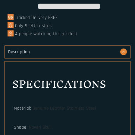
Skull
Skull
Bracelet
Bracelet
Tracked Delivery FREE
Valknut
Valknut
Teiwaz
Teiwaz
Only
9
left in stock
4
people watching this product
Description
SPECIFICATIONS
Material
:
Genuine Leather Stainless Steel
Shape
:
Raven Skull