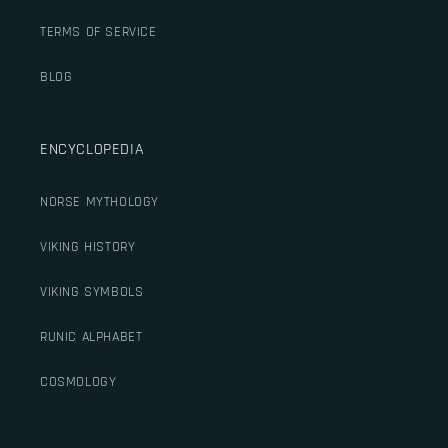
TERMS OF SERVICE
BLOG
ENCYCLOPEDIA
NORSE MYTHOLOGY
VIKING HISTORY
VIKING SYMBOLS
RUNIC ALPHABET
COSMOLOGY