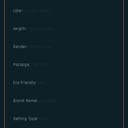
color
:
Antique silver
length
:
19/21/23/25cm
Gender
:
women/men
Package
:
Opp bag
Eco-friendly
:
yes
Brand Name
:
Nostalgia
Setting Type
:
None