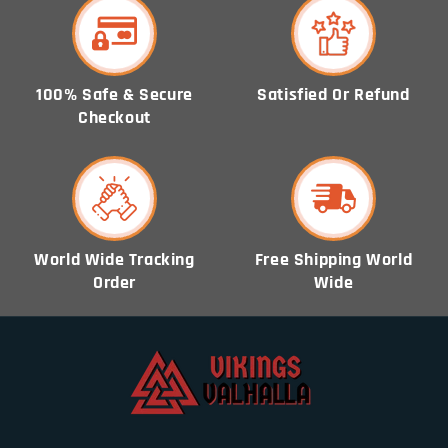
100% Safe & Secure
Satisfied Or Refund
Checkout
World Wide Tracking
Free Shipping World
Order
Wide