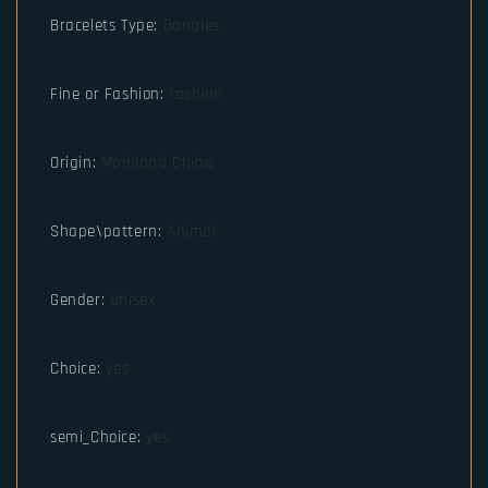
Bracelets Type
:
Bangles
Fine or Fashion
:
fashion
Origin
:
Mainland China
Shape\pattern
:
Animal
Gender
:
Unisex
Choice
:
yes
semi_Choice
:
yes