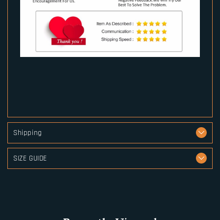
Shipping
SIZE GUIDE