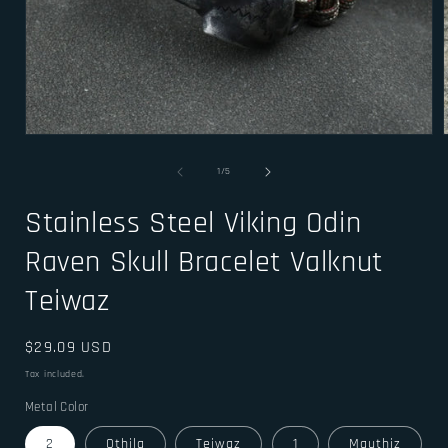
Open
media
1
of
1
/
5
in
i
modal
Stainless Steel Viking Odin
Raven Skull Bracelet Valknut
Teiwaz
Regular
$29.09 USD
price
Tax included.
Metal Color
2
Othila
Teiwaz
1
Mauthiz