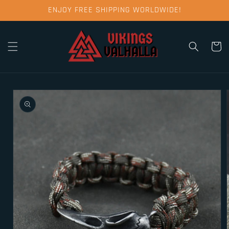
Skip to
ENJOY FREE SHIPPING WORLDWIDE!
content
Cart
Skip to
product
information