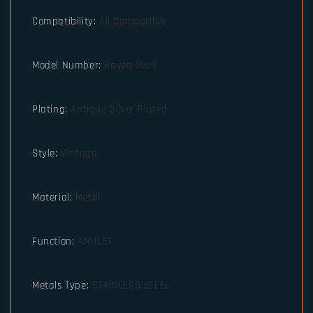
Compatibility
:
All Compatible
Model Number
:
Raven Skull
Plating
:
Antique Silver Plated
Style
:
Vintage
Material
:
Metal
Function
:
AMULET
Metals Type
:
STAINLESS STEEL