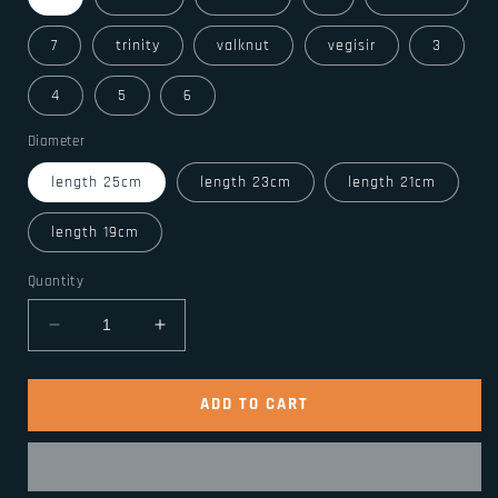
7
trinity
valknut
vegisir
3
4
5
6
Diameter
length 25cm
length 23cm
length 21cm
length 19cm
Quantity
Decrease
Increase
quantity
quantity
for
for
Stainless
Stainless
ADD TO CART
Steel
Steel
Viking
Viking
Odin
Odin
Raven
Raven