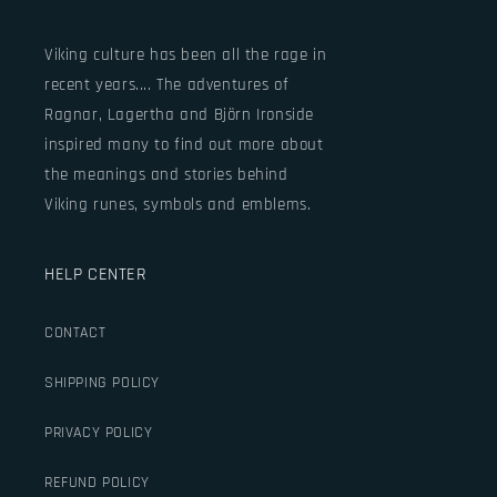
Viking culture has been all the rage in
recent years.... The adventures of
Ragnar, Lagertha and Björn Ironside
inspired many to find out more about
the meanings and stories behind
Viking runes, symbols and emblems.
HELP CENTER
CONTACT
SHIPPING POLICY
PRIVACY POLICY
REFUND POLICY