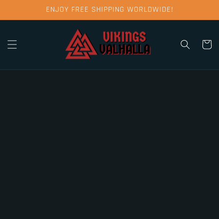
Skip to
ENJOY FREE SHIPPING WORLDWIDE!
content
Cart