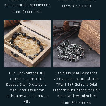
Beads Bracelet wooden box
Regular
From $14.40 USD
Regular
From $10.80 USD
price
price
Gun Black Vintage full
Stainless Steel 24pcs/lot
Stainless Steel Skull
Viking Runes Beads Charms
Beaded Skull Bracelet for
TIWAZ TYR Sol rune Odal
Men Bracelets Gothic
Futhark Rune beads for Hair
packing by wooden box as
Beard with wooden box
gift
Regular
From $24.39 USD