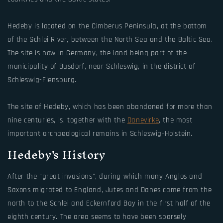
Hedeby is located on the Cimberus Peninsula, at the bottom
of the Schlei River, between the North Sea and the Baltic Sea.
The site is now in Germany, the land being part of the
municipality of Busdorf, near Schleswig, in the district of
Schleswig-Flensburg.
The site of Hedeby, which has been abandoned for more than
nine centuries, is, together with the
Danevirke
, the most
important archaeological remains in Schleswig-Holstein.
Hedeby's History
After the "great invasions", during which many Anglos and
Saxons migrated to England, Jutes and Danes came from the
north to the Schlei and Eckernford Bay in the first half of the
eighth century. The area seems to have been sparsely