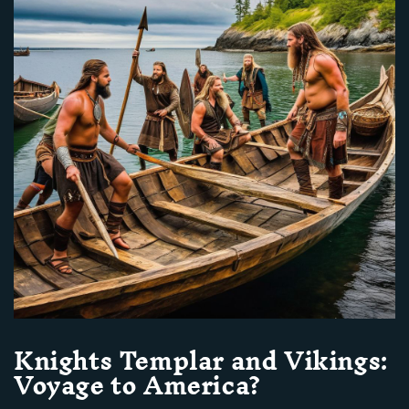
Knights Templar and Vikings:
Voyage to America?