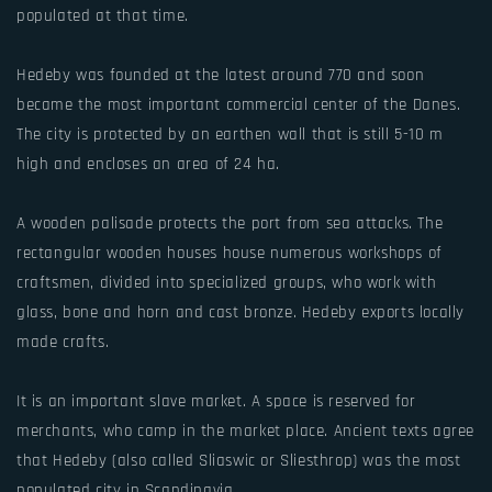
populated at that time.
Hedeby was founded at the latest around 770 and soon
became the most important commercial center of the Danes.
The city is protected by an earthen wall that is still 5-10 m
high and encloses an area of 24 ha.
A wooden palisade protects the port from sea attacks. The
rectangular wooden houses house numerous workshops of
craftsmen, divided into specialized groups, who work with
glass, bone and horn and cast bronze. Hedeby exports locally
made crafts.
It is an important slave market. A space is reserved for
merchants, who camp in the market place. Ancient texts agree
that Hedeby (also called Sliaswic or Sliesthrop) was the most
populated city in Scandinavia.