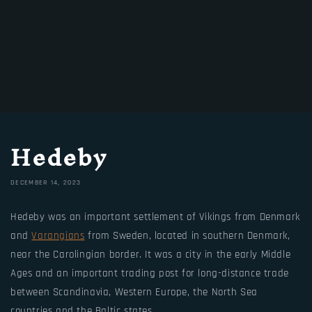
Hedeby
DECEMBER 14, 2023
Hedeby was an important settlement of Vikings from Denmark
and
Varangians
from Sweden, located in southern Denmark,
near the Carolingian border. It was a city in the early Middle
Ages and an important trading post for long-distance trade
between Scandinavia, Western Europe, the North Sea
countries and the Baltic states.