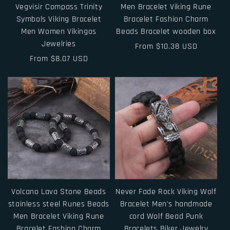
Vegvisir Compass Trinity
Men Bracelet Viking Rune
Symbols Viking Bracelet
Bracelet Fashion Charm
Men Women Vikingos
Beads Bracelet wooden box
Jewelries
Regular
From $10.38 USD
Regular
From $8.07 USD
price
price
Volcano Lava Stone Beads
Never Fade Rock Viking Wolf
stainless steel Runes Beads
Bracelet Men's handmade
Men Bracelet Viking Rune
cord Wolf Bead Punk
Bracelet Fashion Charm
Bracelets Biker Jewelry