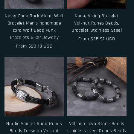
Never Fade Rock Viking Wolf
Norse Viking Bracelet
Bracelet Men's handmade
Valknut Runes Beads,
cord Wolf Bead Punk
Bracelet Stainless Steel
Bracelets Biker Jewelry
Regular
From $25.97 USD
Regular
From $23.10 USD
price
price
Nordic Amulet Runic Runes
Volcano Lava Stone Beads
Beads Talisman Valknut
stainless steel Runes Beads