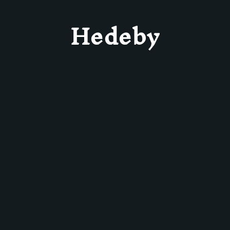
Hedeby