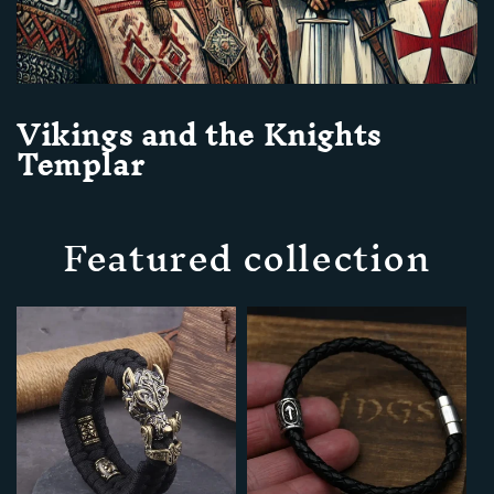
Vikings and the Knights
Templar
Featured collection