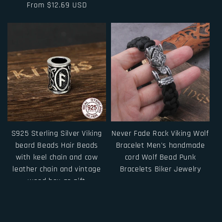
Regular
From $12.69 USD
price
price
S925 Sterling Silver Viking
Never Fade Rock Viking Wolf
beard Beads Hair Beads
Bracelet Men's handmade
with keel chain and cow
cord Wolf Bead Punk
leather chain and vintage
Bracelets Biker Jewelry
wood box as gift
Regular
From $15.00 USD
Regular
From $31.50 USD
price
price