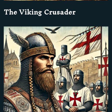
The Viking Crusader