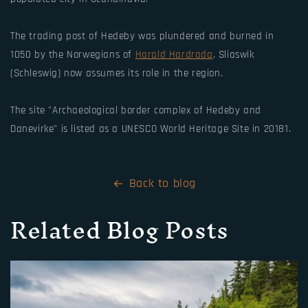
The trading post of Hedeby was plundered and burned in
1050 by the Norwegians of
Harald Hardrada
. Sliaswik
(Schleswig) now assumes its role in the region.
The site "Archaeological border complex of Hedeby and
Danevirke" is listed as a UNESCO World Heritage Site in 20181.
Back to blog
Related Blog Posts