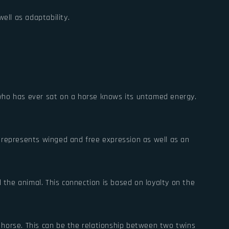
ell as adaptability.
 who has ever sat on a horse knows its untamed energy.
o represents winged and free expression as well as an
the animal. This connection is based on loyalty on the
 horse. This can be the relationship between two twins