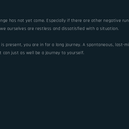
nge has not yet come. Especially if there are other negative run
e ourselves are restless and dissatisfied with a situation.
 is present, you are in for a long journey. A spontaneous, last-
t can just as well be a journey to yourself.