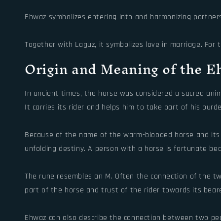
Ehwaz symbolizes entering into and harmonizing partnershi
Together with Laguz, it symbolizes love in marriage. Fo
Origin and Meaning of the 
In ancient times, the horse was considered a sacred ani
It carries its rider and helps him to take part of his bur
Because of the name of the warm-blooded horse and its i
unfolding destiny. A person with a horse is fortunate be
The rune resembles an M. Often the connection of the tw
part of the horse and trust of the rider towards its bea
Ehwaz can also describe the connection between two peop