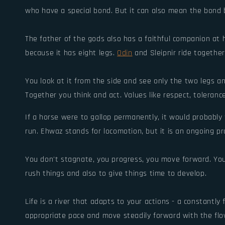
who have a special bond. But it can also mean the bond
The father of the gods also has a faithful companion at 
because it has eight legs.
Odin
and Sleipnir ride together
You look at it from the side and see only the two legs an
Together you think and act. Values like respect, toleranc
If a horse were to gallop permanently, it would probably f
run. Ehwaz stands for locomotion, but it is an ongoing pr
You don't stagnate, you progress, you move forward. Your
rush things and also to give things time to develop.
Life is a river that adapts to your actions - a constantly 
appropriate pace and move steadily forward with the flo