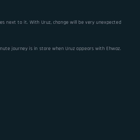
es next to it. With Uruz, change will be very unexpected
minute journey is in store when Uruz appears with Ehwaz.