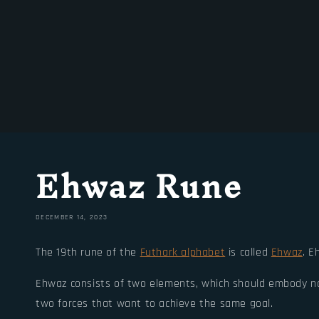
Ehwaz Rune
DECEMBER 14, 2023
The 19th rune of the
Futhark alphabet
is called
Ehwaz
. E
Ehwaz consists of two elements, which should embody not
two forces that want to achieve the same goal.