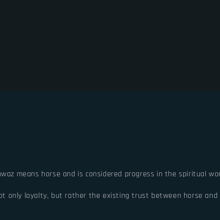
hwaz means horse and is considered progress in the spiritual wor
 only loyalty, but rather the existing trust between horse and r