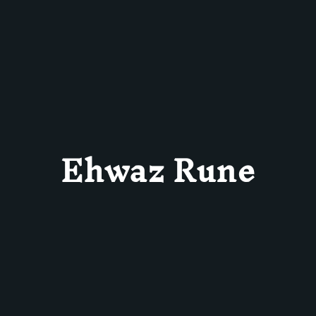
Ehwaz Rune