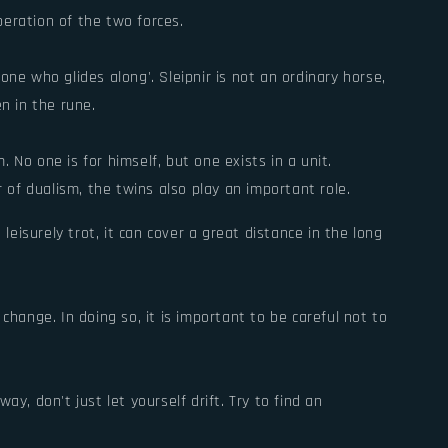
eration of the two forces.
ne who glides along'. Sleipnir is not an ordinary horse,
n in the rune.
No one is for himself, but one exists in a unit.
 of dualism, the twins also play an important role.
leisurely trot, it can cover a great distance in the long
ange. In doing so, it is important to be careful not to
ay, don't just let yourself drift. Try to find an