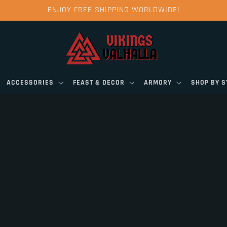
ENJOY FREE SHIPPING WORLDWIDE!
ACCESSORIES
FEAST & DECOR
ARMORY
SHOP BY 