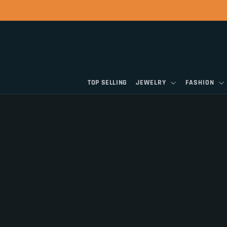
Skip to
content
TOP SELLING
JEWELRY
FASHION