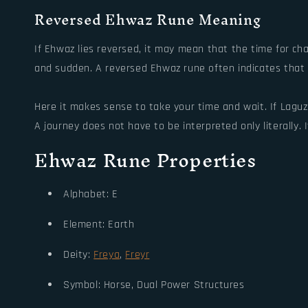
Reversed Ehwaz Rune Meaning
If Ehwaz lies reversed, it may mean that the time for cha
and sudden. A reversed Ehwaz rune often indicates that w
Here it makes sense to take your time and wait. If Laguz
A journey does not have to be interpreted only literally. I
Ehwaz Rune Properties
Alphabet: E
Element: Earth
Deity:
Freya
,
Freyr
Symbol: Horse, Dual Power Structures