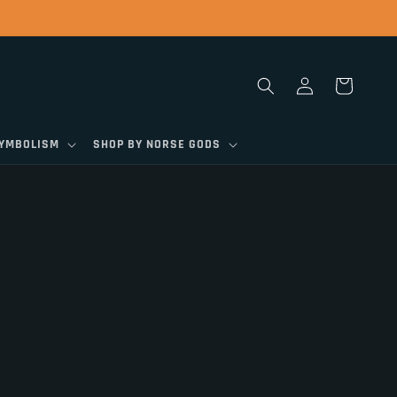
Log
Cart
in
SYMBOLISM
SHOP BY NORSE GODS