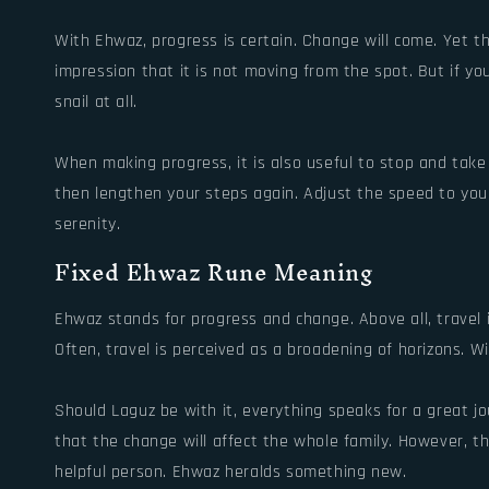
With Ehwaz, progress is certain. Change will come. Yet t
impression that it is not moving from the spot. But if yo
snail at all.
When making progress, it is also useful to stop and tak
then lengthen your steps again. Adjust the speed to your 
serenity.
Fixed Ehwaz Rune Meaning
Ehwaz stands for progress and change. Above all, travel 
Often, travel is perceived as a broadening of horizons. W
Should Laguz be with it, everything speaks for a great jo
that the change will affect the whole family. However, t
helpful person. Ehwaz heralds something new.