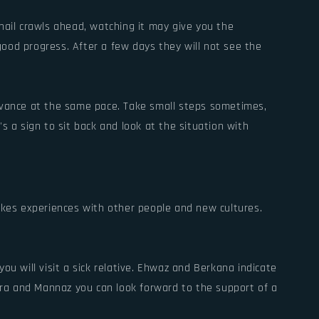
nail crawls ahead, watching it may give you the
 good progress. After a few days they will not see the
advance at the same pace. Take small steps sometimes,
s a sign to sit back and look at the situation with
makes experiences with other people and new cultures.
ou will visit a sick relative. Ehwaz and Berkana indicate
Jera and Mannaz you can look forward to the support of a