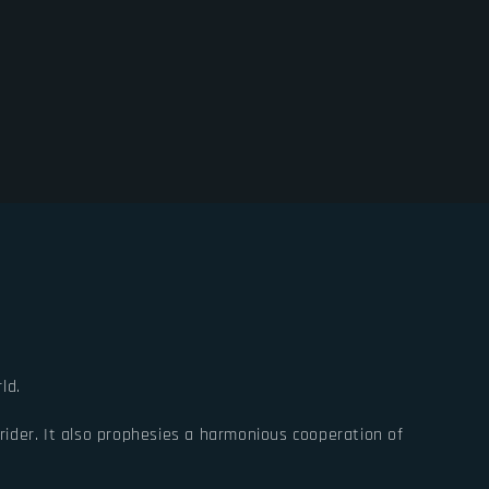
ld.
ider. It also prophesies a harmonious cooperation of