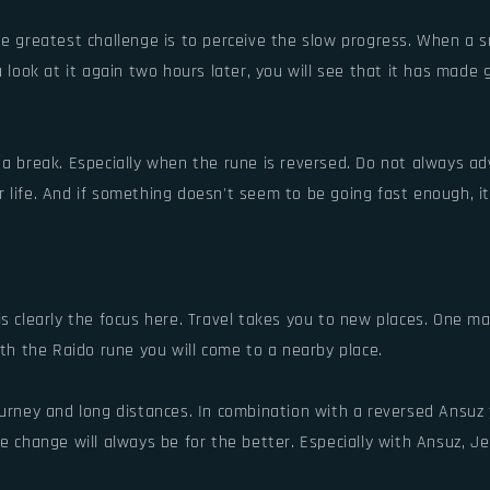
he greatest challenge is to perceive the slow progress. When a s
u look at it again two hours later, you will see that it has made
e a break. Especially when the rune is reversed. Do not always 
life. And if something doesn't seem to be going fast enough, it'
is clearly the focus here. Travel takes you to new places. One 
ith the Raido rune you will come to a nearby place.
urney and long distances. In combination with a reversed Ansuz y
he change will always be for the better. Especially with Ansuz, 