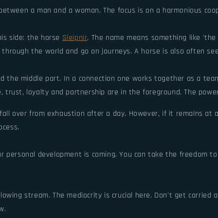
 between a man and a woman. The focus is on a harmonious coop
his side: the horse
Sleipnir
. The name means something like 'the o
 through the world and go on journeys. A horse is also often see
d the middle part. In a connection one works together as a team. 
e, trust, loyalty and partnership are in the foreground. The power
all over from exhaustion after a day. However, if it remains at a 
ocess.
 personal development is coming. You can take the freedom to ch
flowing stream. The mediocrity is crucial here. Don't get carried aw
w.