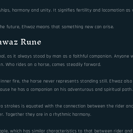
ps, harmony and unity. It signifies fertility and locomotion as w
r the future, Ehwaz means that something new can arise.
Ehwaz Rune
mal, as it always stood by man as a faithful companion. Anyone
den. Who rides on a horse, comes steadily forward.
nner fire, the horse never represents standing still. Ehwaz als
cause he has a companion on his adventurous and spiritual path.
o strokes is equated with the connection between the rider and 
rer. Together they are in a rhythmic harmony.
le, which has similar characteristics to that between rider and